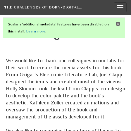
THE CHALLENGES OF BORN-DIGITAL…
Togg
navi
Scalar's 'additional metadata' features have been disabled on
Acknowledgements
this install.
Learn more
.
We would like to thank our colleagues in our labs for
their work to create the media assets for this book.
From Grigar's Electronic Literature Lab, Joel Clapp
designed the icons and created most of the videos.
Holly Slocum took the lead from Clapp's icon design
to develop the color palette and the book's
aesthetic. Kathleen Zoller created animations and
oversaw the production of the book and
management of the assets developed for it.
We also like to recognize the authors of the works