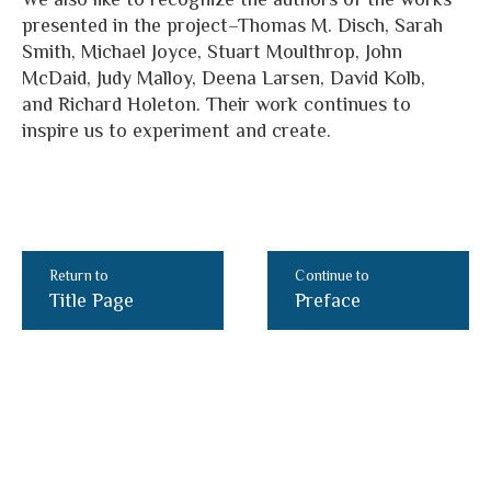
presented in the project–Thomas M. Disch, Sarah
Smith, Michael Joyce, Stuart Moulthrop, John
McDaid, Judy Malloy, Deena Larsen, David Kolb,
and Richard Holeton. Their work continues to
inspire us to experiment and create.
Return to
Continue to
Title Page
Preface