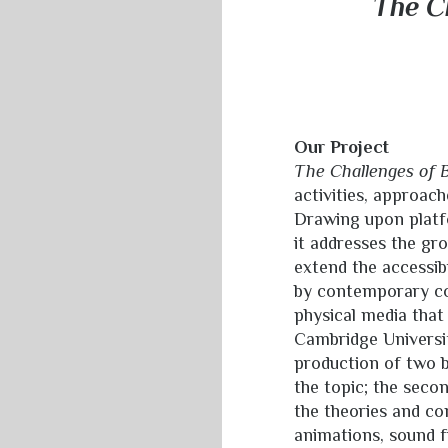
The Ch
Our Project
The Challenges of B
activities, approach
Drawing upon platfo
it addresses the gr
extend the accessib
by contemporary co
physical media that
Cambridge Universit
production of two b
the topic; the secon
the theories and co
animations, sound f