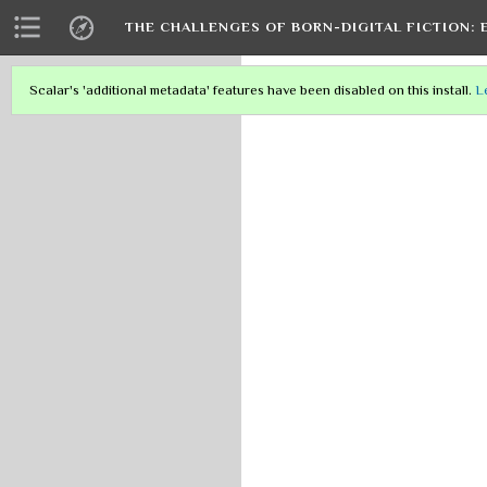
THE CHALLENGES OF BORN-DIGITAL FICTION: 
Scalar's 'additional metadata' features have been disabled on this install.
L