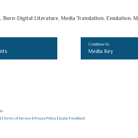
, Born-Digital Literature, Media Translation, Emulation, M
Continue to
nts
Media Key
ta
) |
Terms of Service
|
Privacy Policy
|
Scalar Feedback