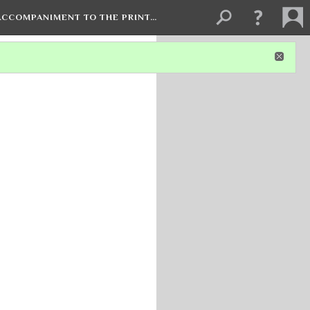
 ACCOMPANIMENT TO THE PRINT…