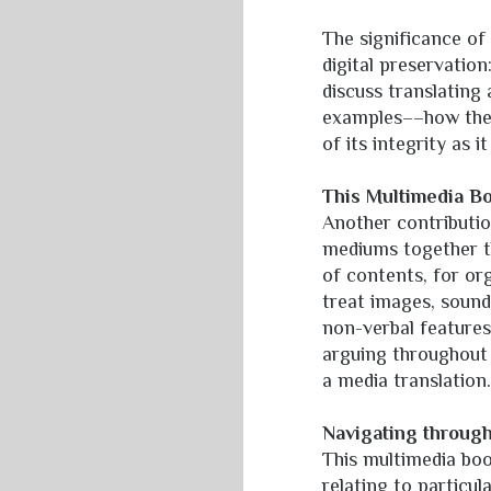
The significance of
digital preservation
discuss translating
examples––how the 
of its integrity as
This Multimedia B
Another contribution
mediums together thr
of contents, for or
treat images, sound,
non-verbal features
arguing throughout o
a media translation
Navigating throug
This multimedia book
relating to partic