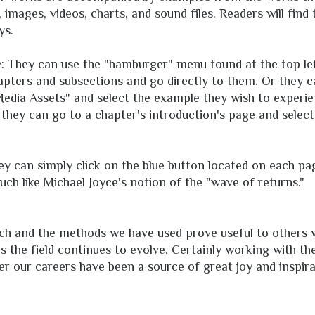
images, videos, charts, and sound files. Readers will find
ys.
ly: They can use the "hamburger" menu found at the top lef
apters and subsections and go directly to them. Or they 
 Media Assets" and select the example they wish to experie
y, they can go to a chapter's introduction's page and sele
hey can simply click on the blue button located on each p
uch like Michael Joyce's notion of the "wave of returns."
ch and the methods we have used prove useful to others
as the field continues to evolve. Certainly working with t
r our careers have been a source of great joy and inspira