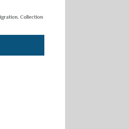
igration, Collection