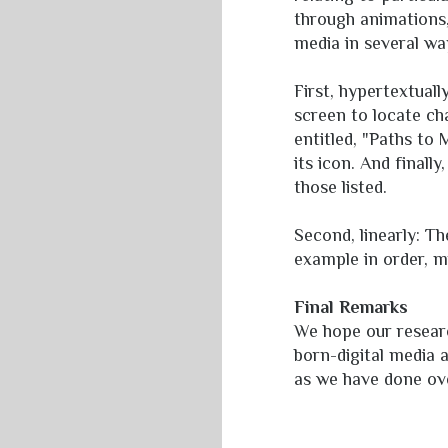
through animations, 
media in several wa
First, hypertextual
screen to locate ch
entitled, "Paths to
its icon. And finall
those listed.
Second, linearly: T
example in order, m
Final Remarks
We hope our resear
born-digital media 
as we have done ove