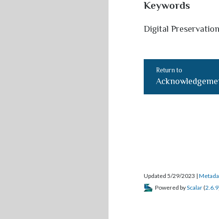
Keywords
Digital Preservation
Return to
Acknowledgeme
Updated 5/29/2023
|
Metada
Powered by
Scalar
(
2.6.9