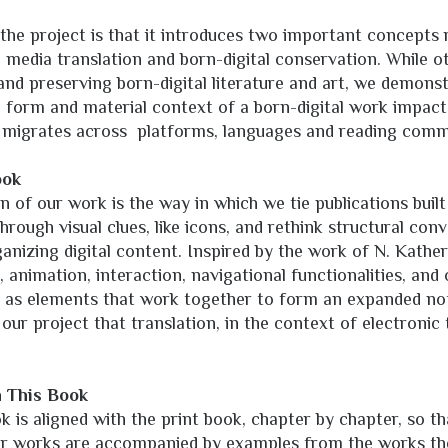
 the project is that it introduces two important concepts 
: media translation and born-digital conservation. While o
 and preserving born-digital literature and art, we demon
form and material context of a born-digital work impact
 it migrates across platforms, languages and reading comm
ook
 of our work is the way in which we tie publications built
ough visual clues, like icons, and rethink structural conve
ganizing digital content. Inspired by the work of N. Kathe
 animation, interaction, navigational functionalities, and
 as elements that work together to form an expanded noti
ur project that translation, in the context of electronic t
.
h This Book
 is aligned with the print book, chapter by chapter, so th
ular works are accompanied by examples from the works t