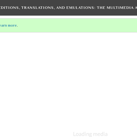
EDITIONS, TRANSLATIONS, AND EMULATIONS
: THE MULTIMEDIA
earn more
.