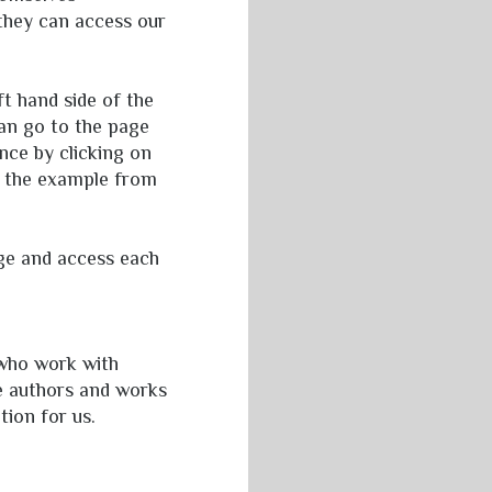
 they can access our
t hand side of the
can go to the page
nce by clicking on
ct the example from
age and access each
 who work with
he authors and works
tion for us.