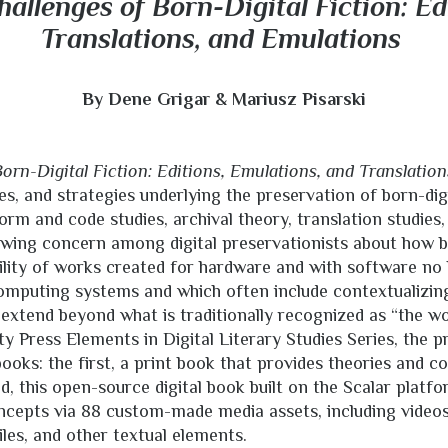
allenges of Born-Digital Fiction: Ed
Translations, and Emulations
By Dene Grigar & Mariusz Pisarski
orn-Digital Fiction: Editions, Emulations, and Translation
es, and strategies underlying the preservation of born-digit
rm and code studies, archival theory, translation studies,
owing concern among digital preservationists about how b
ility of works created for hardware and with software no
mputing systems and which often include contextualizin
 extend beyond what is traditionally recognized as “the wo
y Press Elements in Digital Literary Studies Series, the p
ooks: the first, a print book that provides theories and c
d, this open-source digital book built on the Scalar platf
ncepts via 88 custom-made media assets, including videos
iles, and other textual elements.