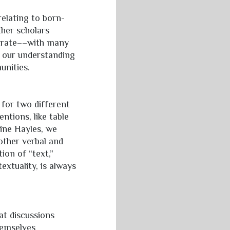
relating to born-
ther scholars
strate––with many
 our understanding
unities.
 for two different
ntions, like table
rine Hayles, we
 other verbal and
on of “text,”
extuality, is always
at discussions
hemselves