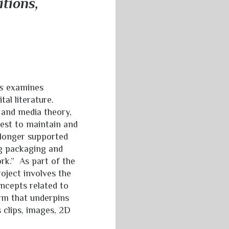
itions,
s
examines
al literature.
 and media theory,
est to maintain and
 longer supported
g packaging and
rk.” As part of the
roject involves the
oncepts related to
orm that underpins
 clips, images, 2D