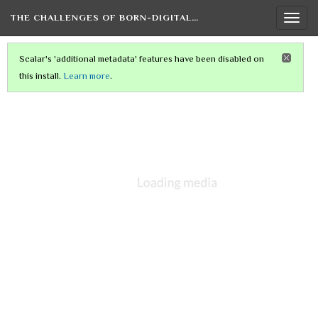
THE CHALLENGES OF BORN-DIGITAL…
Togg
navi
Scalar's 'additional metadata' features have been disabled on
this install.
Learn more
.