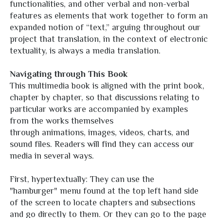
functionalities, and other verbal and non-verbal
features as elements that work together to form an
expanded notion of “text,” arguing throughout our
project that translation, in the context of electronic
textuality, is always a media translation.
Navigating through This Book
This multimedia book is aligned with the print book,
chapter by chapter, so that discussions relating to
particular works are accompanied by examples
from the works themselves
through animations, images, videos, charts, and
sound files. Readers will find they can access our
media in several ways.
First, hypertextually: They can use the
"hamburger" menu found at the top left hand side
of the screen to locate chapters and subsections
and go directly to them. Or they can go to the page