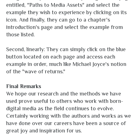
entitled, "Paths to Media Assets" and select the
example they wish to experience by clicking on its
icon. And finally, they can go to a chapter's
introduction's page and select the example from
those listed.
Second, linearly: They can simply click on the blue
button located on each page and access each
example in order, much like Michael Joyce's notion
of the "wave of returns."
Final Remarks
We hope our research and the methods we have
used prove useful to others who work with born-
digital media as the field continues to evolve.
Certainly working with the authors and works as we
have done over our careers have been a source of
great joy and inspiration for us.