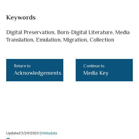
Keywords
Digital Preservation, Born-Digital Literature, Media
Translation, Emulation, Migration, Collection
Return to
Continue to
Acknowledgements
Media Key
Updated 5/29/2023
|
Metadata