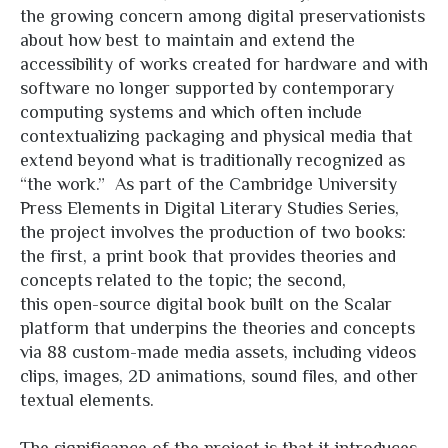
the growing concern among digital preservationists
about how best to maintain and extend the
accessibility of works created for hardware and with
software no longer supported by contemporary
computing systems and which often include
contextualizing packaging and physical media that
extend beyond what is traditionally recognized as
“the work.” As part of the Cambridge University
Press Elements in Digital Literary Studies Series,
the project involves the production of two books:
the first, a print book that provides theories and
concepts related to the topic; the second,
this open-source digital book built on the Scalar
platform that underpins the theories and concepts
via 88 custom-made media assets, including videos
clips, images, 2D animations, sound files, and other
textual elements.