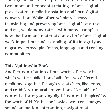
The significance of the project is that it introduces
two important concepts relating to born-digital
preservation: media translation and born-digital
conservation. While other scholars discuss
translating and preserving born-digital literature
and art, we demonstrate––with many examples––
how the form and material context of a born-digital
work impact our understanding of its integrity as it
migrates across platforms, languages and reading
communities.
This Multimedia Book
Another contribution of our work is the way in
which we tie publications built for two different
mediums together through visual clues, like icons,
and rethink structural conventions, like table of
contents, for organizing digital content. Inspired by
the work of N. Katherine Hayles, we treat images,
sound, animation, interaction, navigational