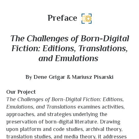
Preface
The Challenges of Born-Digital
Fiction: Editions, Translations,
and Emulations
By Dene Grigar & Mariusz Pisarski
Our Project
The Challenges of Born-Digital Fiction: Editions,
Emulations, and Translations
examines activities,
approaches, and strategies underlying the
preservation of born-digital literature. Drawing
upon platform and code studies, archival theory,
translation studies, and media theory, it addresses