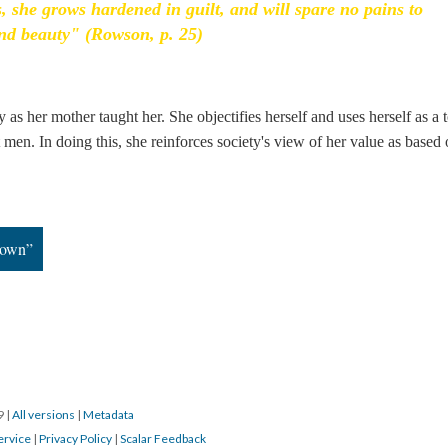
s, she grows hardened in guilt, and will spare no pains to
nd beauty" (Rowson, p. 25)
 as her mother taught her. She objectifies herself and uses herself as a t
ct men. In doing this, she reinforces society's view of her value as based
down”
19
|
All versions
|
Metadata
ervice
|
Privacy Policy
|
Scalar Feedback