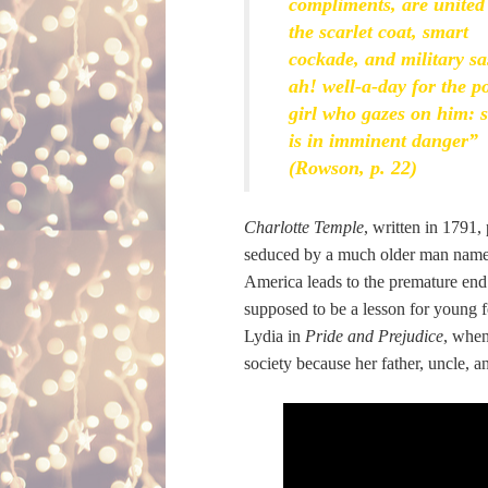
compliments, are united
the scarlet coat, smart
cockade, and military sa
ah! well-a-day for the p
girl who gazes on him: 
is in imminent danger”
(Rowson, p. 22)
Charlotte Temple
, written in 1791,
seduced by a much older man named 
America leads to the premature end o
supposed to be a lesson for young fe
Lydia in
Pride and Prejudice
, when
society because her father, uncle, 