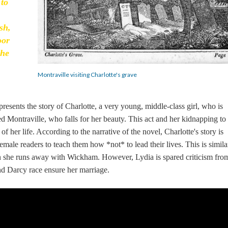
 to
sh,
oor
she
Montraville visiting Charlotte's grave
 presents the story of Charlotte, a very young, middle-class girl, who is
Montraville, who falls for her beauty. This act and her kidnapping to
f her life. According to the narrative of the novel, Charlotte's story is
male readers to teach them how *not* to lead their lives. This is simila
 she runs away with Wickham. However, Lydia is spared criticism fro
and Darcy race ensure her marriage.