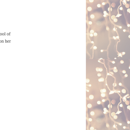
ool of
 on her