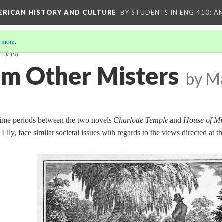
MERICAN HISTORY AND CULTURE
BY STUDENTS IN ENG 410: A
 more
.
(10/15)
rom Other Misters
by M
 time periods between the two novels
Charlotte Temple
and
House of Mi
Lily, face similar societal issues with regards to the views directed at t