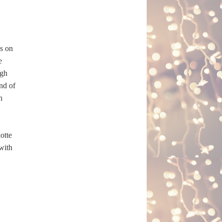
s on
e
ugh
nd of
h
otte
 with