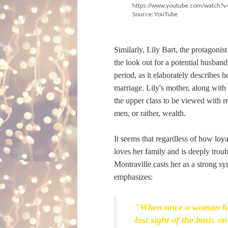
https://www.youtube.com/watch
Source: YouTube
Similarly, Lily Bart, the protagonist
the look out for a potential husband.
period, as it elaborately describes
marriage. Lily's mother, along with 
the upper class to be viewed with re
men, or rather, wealth.
It seems that regardless of how loya
loves her family and is deeply troub
Montraville casts her as a strong sy
emphasizes:
"When once a woman has 
lost sight of the basis 