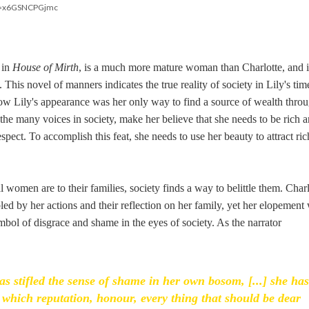
?v=x6GSNCPGjmc
 in
House of Mirth
, is a much more mature woman than Charlotte, and i
 This novel of manners indicates the true reality of society in Lily's tim
 how Lily's appearance was her only way to find a source of wealth thro
the many voices in society, make her believe that she needs to be rich a
spect. To accomplish this feat, she needs to use her beauty to attract ric
l women are to their families, society finds a way to belittle them. Charl
led by her actions and their reflection on her family, yet her elopement
mbol of disgrace and shame in the eyes of society. As the narrator
stifled the sense of shame in her own bosom, [...] she has
on which reputation, honour, every thing that should be dear