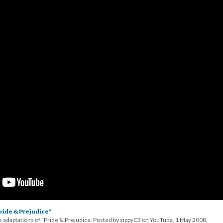
ride & Prejudice"
s adaptations of "Pride & Prejudice. Posted by zippyC3 on YouTube, 1 May 2008.