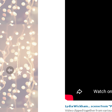
Lydia Wickham... scene from "P
Video clipped together from variou