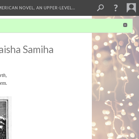
MERICAN NOVEL, AN UPPER-LEVEL…
aisha Samiha
rth
,
hem.