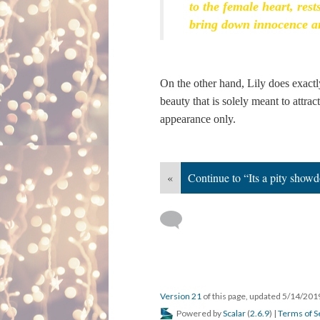
to the female heart, rest
bring down innocence a
On the other hand, Lily does exactly
beauty that is solely meant to attra
appearance only.
«
Continue to “Its a pity show
Version 21
of this page, updated 5/14/20
Powered by
Scalar
(
2.6.9
) |
Terms of S