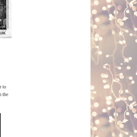
r to
m the