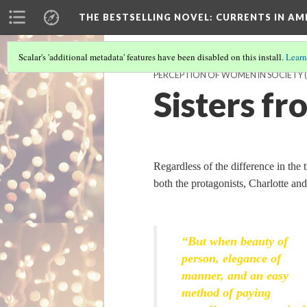
THE BESTSELLING NOVEL: CURRENTS IN A
Scalar's 'additional metadata' features have been disabled on this install.
Learn
PERCEPTION OF WOMEN IN SOCIETY
Sisters f
Regardless of the difference in the
both the protagonists, Charlotte and 
“But when beauty of
person, elegance of
manner, and an easy
method of paying