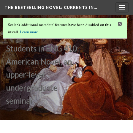
THE BESTSELLING NOVEL: CURRENTS IN…
Togg
navig
PERCEPTION OF WOMEN IN SOCIETY
(1/15)
Scalar's 'additional metadata' features have been disabled on this
Introduction
install.
Learn more
.
by
Students in ENG 410:
American Novel, an
upper-level
undergraduate
seminar