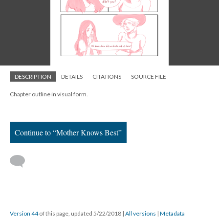
DESCRIPTION
DETAILS
CITATIONS
SOURCE FILE
Chapter outline in visual form.
Continue to “Mother Knows Best”
Version 44
of this page, updated 5/22/2018
|
All versions
|
Metadata