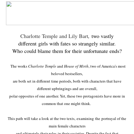
Charlotte Temple and Lily Bart
,
two vastly
different girls with fates so strangely similar.
Who could blame them for their unfortunate ends?
The works
Charlotte Temple
and
House of Mirth
, two of America's most
beloved bestsellers,
are both set in different time periods, both with characters that have
different upbringings and are overall,
polar opposites of one another. Yet, these two
protagonists have more in
common that one might think.
This path will take a look at the two texts,
examining the portrayal of the
main female characters
and ultimately their roles
in their societies. Despite the fact that