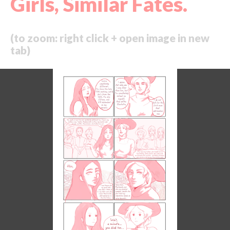
Girls, Similar Fates.
(to zoom: right click + open image in new
tab)