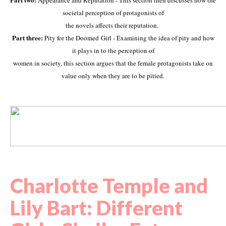
Appearance and Reputation - This section then discusses how the
societal perception of protagonists of
the novels affects their reputation.
Part three:
Pity for the Doomed Girl - Examining the idea of pity and how
it plays in to the perception of
women in society, this section argues that the female protagonists take on
value only when they are to be pitied.
Charlotte Temple and
Lily Bart:
Different