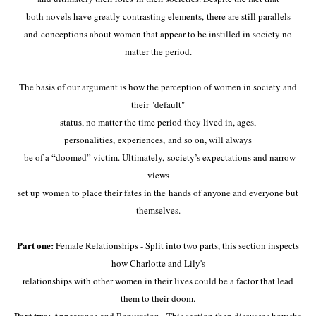
both novels have greatly contrasting elements,
there are still parallels
and
conceptions about women that appear to be instilled in society no
matter the period.
The basis of our argument is how the perception of women in society and
their "default"
status, no matter the time period they lived in, ages,
personalities,
experiences, and so on, will always
be of a “doomed” victim. Ultimately,
society’s expectations and narrow
views
set up women to place their fates in the
hands of anyone and everyone but
themselves.
Part one:
Female Relationships - Split into two parts, this section inspects
how Charlotte and Lily's
relationships with other women in their lives could be a factor that lead
them to their doom.
Part two: