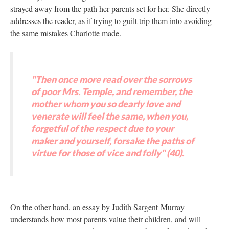
strayed away from the path her parents set for her. She directly
addresses the reader, as if trying to guilt trip them into avoiding
the same mistakes Charlotte made.
"Then once more read over the sorrows
of poor Mrs. Temple, and remember, the
mother whom you so dearly love and
venerate will feel the same, when you,
forgetful of the respect due to your
maker and yourself, forsake the paths of
virtue for those of vice and folly" (40).
On the other hand, an essay by Judith Sargent Murray
understands how most parents value their children, and will