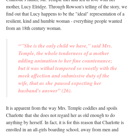
mother, Lucy Elridge. Through Rowson's telling of the story, we
find out that Lucy happens to be the "ideal" representation of a
resilient, kind and humble woman - everything people wanted
from an 18th century woman.
“"She is the only child we have," said Mrs.
Temple, the whole tenderness of a mother
adding animation to her fine countenance;
but it was withal tempered so sweetly with the
meek affection and submissive duty of the
wife, that as she paused expecting her
husband's answer” (26).
It is apparent from the way Mrs. Temple coddles and spoils
Charlotte that she does not regard her as old enough to do
anything by herself. In fact, it is for this reason that Charlotte is
enrolled in an all-girls boarding school, away from men and