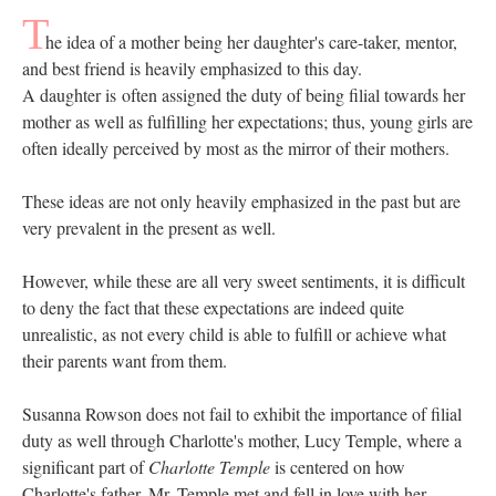
T
he idea of a mother being her daughter's care-taker, mentor,
and best friend is heavily emphasized to this day.
A daughter is ​often assigned the duty of being filial towards her
mother as well as fulfilling her expectations; thus, young girls are
often ideally perceived by most as the mirror of their mothers.
These ideas are not only heavily emphasized in the past but are
very prevalent in the present as well.
However, while these are all very sweet sentiments, it is difficult
to deny the fact that these expectations are indeed quite
unrealistic, as not every child is able to fulfill or achieve what
their parents want from them.
Susanna Rowson does not fail to exhibit the importance of filial
duty as well through Charlotte's mother, Lucy Temple, where a
significant part of
Charlotte Temple
is centered on how
Charlotte's father, Mr. Temple met and fell in love with her