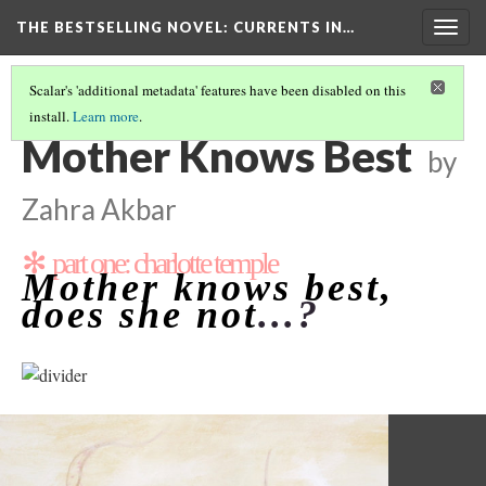
THE BESTSELLING NOVEL: CURRENTS IN…
Togg
navig
Scalar's 'additional metadata' features have been disabled on this
install.
Learn more
.
PERCEPTION OF WOMEN IN SOCIETY
(2/15)
Mother Knows Best
by
Zahra Akbar
✻ part one: charlotte temple
Mother knows best,
does she not
...?