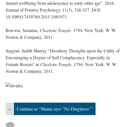
mental wellbeing from adolescence to early older age". 2016.
Journal of Positive Psychology, 11(3), 326-337. DOI:
10.1080/17439760.2015.1081971.
Rowson, Susanna.
Charlotte Temple
. 1794. New York: W. W.
Norton & Company, 2011.
Sargent, Judith Murray "Desultory Thoughts upon the Utility of
Encouraging a Degree of Self Complacency, Especially in
Female Bosom" in
Charlotte Temple
. 1794. New York: W. W.
Norton & Company, 2011.
«
Continue to “Mama says "No Dinginess"”