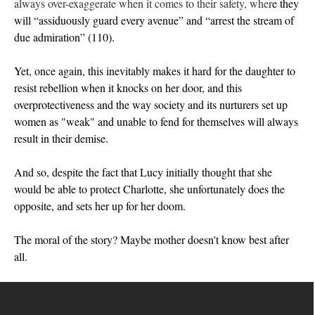
always over-exaggerate when it comes to their safety, wher
e th
ey
will “assiduously guard every avenue” and “arrest the stream of
due admiration”
(110)
.
Yet, once again, this i
nevitably makes it hard for the daughter to
resist rebellion when it knocks on her door, and this
overprotectiveness and the way society and its nurturers set up
women as "weak" and unable to fend for themselves will always
result in their demise.
And so, despite the fact that Lucy initially thought that she
would be able to protect Charlotte, she unfortunately does the
opposite, and sets her up for her doom.
The moral of the story? Maybe mother doesn't know best after
all.