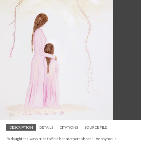
DESCRIPTION
DETAILS
CITATIONS
SOURCE FILE
"A daughter always tries to fit in her mothers shoes" - Anonymous