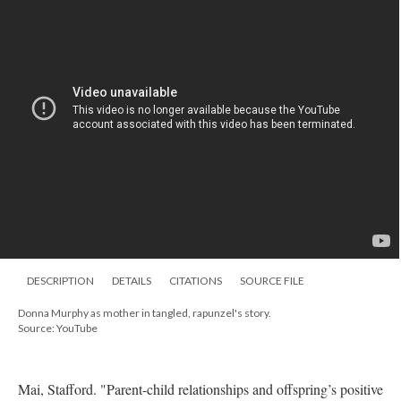
DESCRIPTION
DETAILS
CITATIONS
SOURCE FILE
Donna Murphy as mother in tangled, rapunzel's story.
Source: YouTube
Mai, Stafford. "Parent-child relationships and offspring’s positive