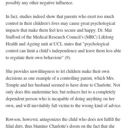
possibly any other negative influence.
In fact, studies indeed show that parents who exert too much
control in their children's lives may cause great psychological
impacts that make them feel less secure and happy. Dr. Mai
Stafford of the Medical Research Council’s (MRC) Lifelong
Health and Ageing unit at UCL states that "psychological
control can limit a child’s independence and leave them less able
to regulate their own behaviour" (9).
She provides unwillingness to let children make their own
decisions as one example of a controlling parent, which Mrs.
Temple and her husband seemed to have done to Charlotte. Not
only does this undermine her, but reduces her to a completely
dependent person who is incapable of doing anything on her
own, and will inevitabily fall victim to the wrong kind of advice.
Rowson, however, antagonizes the child who does not fulfill the
filial duty, thus blaming Charlotte's doom on the fact that she