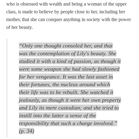
who is obsessed with wealth and being a woman of the upper
class, is made to believe by people close to her, including her
mother, that she can conquer anything in society with the power
of her beauty.
“Only one thought consoled her, and that
was the contemplation of Lily's beauty. She
studied it with a kind of passion, as though it
were some weapon she had slowly fashioned
for her vengeance. It was the last asset in
their fortunes, the nucleus around which
their life was to be rebuilt. She watched it
jealously, as though it were her own property
and Lily its mere custodian; and she tried to
instill into the latter a sense of the
responsibility that such a charge involved.”
(p. 34)