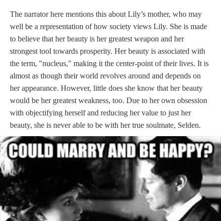
The narrator here mentions this about Lily’s mother, who may
well be a representation of how society views Lily. She is made
to believe that her beauty is her greatest weapon and her
strongest tool towards prosperity. Her beauty is associated with
the term, "nucleus," making it the center-point of their lives. It is
almost as though their world revolves around and depends on
her appearance. However, little does she know that her beauty
would be her greatest weakness, too. Due to her own obsession
with objectifying herself and reducing her value to just her
beauty, she is never able to be with her true soulmate, Selden.