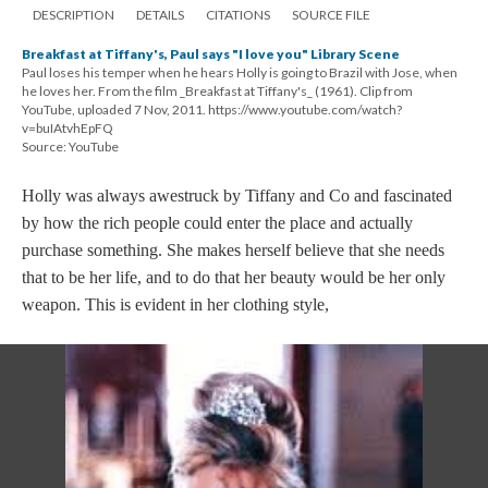
DESCRIPTION
DETAILS
CITATIONS
SOURCE FILE
Breakfast at Tiffany's, Paul says "I love you" Library Scene
Paul loses his temper when he hears Holly is going to Brazil with Jose, when
he loves her. From the film _Breakfast at Tiffany's_ (1961). Clip from
YouTube, uploaded 7 Nov, 2011. https://www.youtube.com/watch?
v=buIAtvhEpFQ
Source: YouTube
Holly was always awestruck by Tiffany and Co and fascinated
by how the rich people could enter the place and actually
purchase something. She makes herself believe that she needs
that to be her life, and to do that her beauty would be her only
weapon. This is evident in her clothing style,