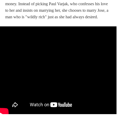
money. Instead of picking Paul Varjak, who confesses his love
to her and insists on marrying her, she chooses to marry Jose, a
man who is "wildly rich" just as she had always desired.