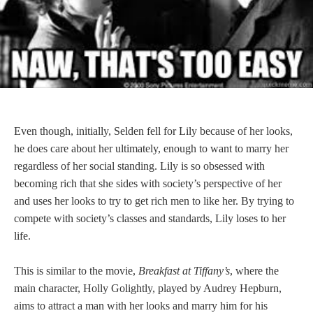
Even though, initially, Selden fell for Lily because of her looks,
he does care about her ultimately, enough to want to marry her
regardless of her social standing. Lily is so obsessed with
becoming rich that she sides with society’s perspective of her
and uses her looks to try to get rich men to like her. By trying to
compete with society’s classes and standards, Lily loses to her
life.
This is similar to the movie,
Breakfast at Tiffany’s
, where the
main character, Holly Golightly, played by Audrey Hepburn,
aims to attract a man with her looks and marry him for his