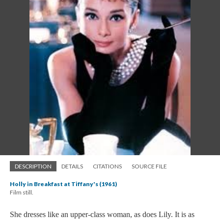
DESCRIPTION
DETAILS
CITATIONS
SOURCE FILE
Holly in Breakfast at Tiffany's (1961)
Film still.
She dresses like an upper-class woman, as does Lily. It is as