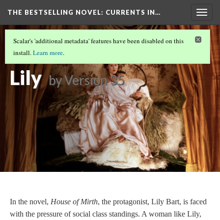
THE BESTSELLING NOVEL: CURRENTS IN…
Togg
navig
PERCEPTION OF WOMEN IN SOCIETY
(9/15)
Scalar's 'additional metadata' features have been disabled on this
The Doom of
install.
Learn more
.
Lily
by
Version 35
In the novel,
House of Mirth
, the protagonist, Lily Bart, is faced
with the pressure of social class standings. A woman like Lily,