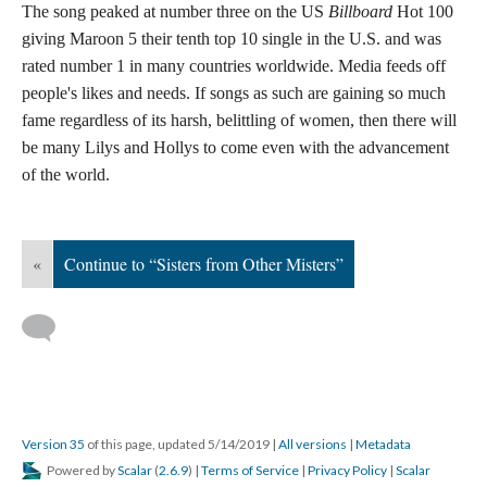
The song peaked at number three on the US
Billboard
Hot 100
giving Maroon 5 their tenth top 10 single in the U.S. and was
rated number 1 in many countries worldwide. Media feeds off
people's likes and needs. If songs as such are gaining so much
fame regardless of its harsh, belittling of women, then there will
be many Lilys and Hollys to come even with the advancement
of the world.
«
Continue to “Sisters from Other Misters”
Version 35
of this page, updated 5/14/2019
|
All versions
|
Metadata
Powered by
Scalar
(
2.6.9
) |
Terms of Service
|
Privacy Policy
|
Scalar