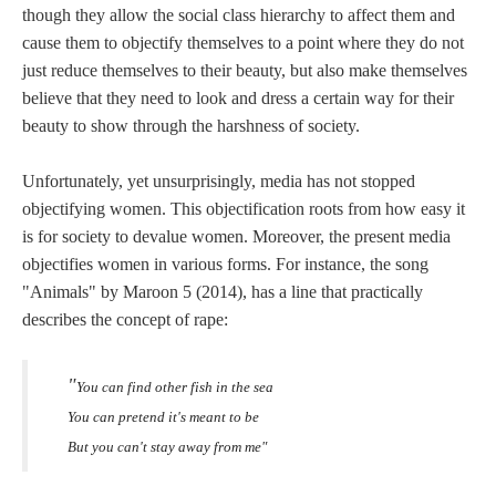
though they allow the social class hierarchy to affect them and
cause them to objectify themselves to a point where they do not
just reduce themselves to their beauty, but also make themselves
believe that they need to look and dress a certain way for their
beauty to show through the harshness of society.
Unfortunately, yet unsurprisingly, media has not stopped
objectifying women. This objectification roots from how easy it
is for society to devalue women. Moreover, the present media
objectifies women in various forms. For instance, the song
"Animals" by Maroon 5 (2014), has a line that practically
describes the concept of rape:
"
You can find other fish in the sea
You can pretend it's meant to be
But you can't stay away from me"