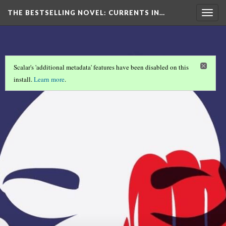
THE BESTSELLING NOVEL: CURRENTS IN…
Togg
navig
Scalar's 'additional metadata' features have been disabled on this
install.
Learn more
.