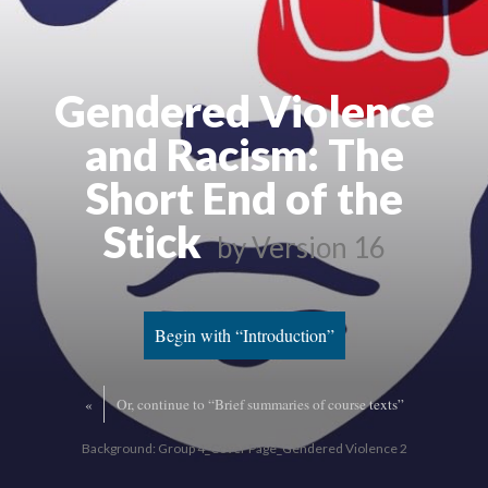
Gendered Violence
and Racism: The
Short End of the
Stick
by
Version 16
Begin with “Introduction”
«
Or, continue to “Brief summaries of course texts”
Background: Group 4_Cover Page_Gendered Violence 2