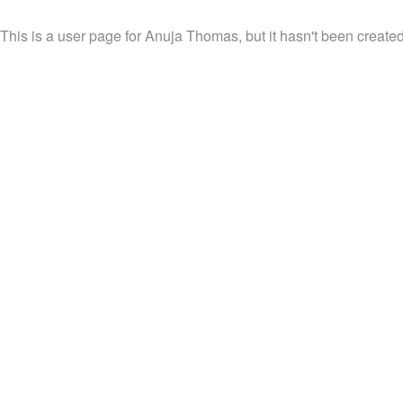
This is a user page for Anuja Thomas, but it hasn't been created