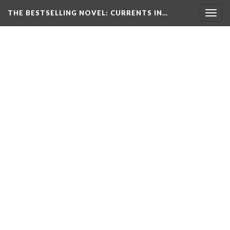
THE BESTSELLING NOVEL: CURRENTS IN…
Togg
navig