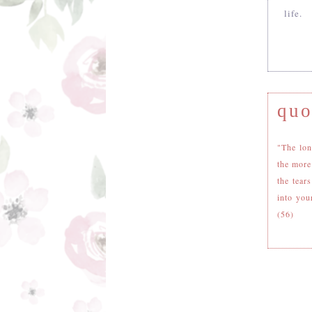
life.
quo
"The lon
the more
the tear
into you
(56)