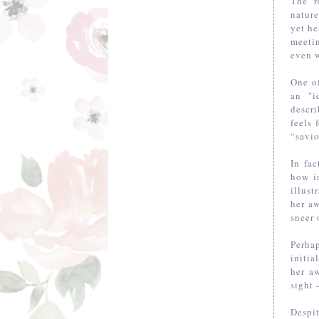
The r
natur
yet he
meetin
even w
One of
an "i
descr
feels 
“savio
In fac
how in
illus
her aw
sneer 
Perha
initi
her a
sight 
Despi