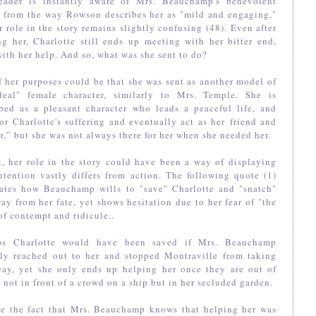
eader is instantly aware of Mrs. Beauchamp's benevolent
e from the way Rowson describes her as "mild and engaging,"
r role in the story remains slightly confusing (48). Even after
g her, Charlotte still ends up meeting with her bitter end,
ith her help. And so, what was she sent to do?
 her purposes could be that she was sent as another model of
deal" female character, similarly to Mrs. Temple. She is
ibed as a pleasant character who leads a peaceful life, and
for Charlotte's suffering and eventually act as her friend and
r,” but she was not always there for her when she needed her.
t, her role in the story could have been a way of displaying
tention vastly differs from action. The following quote (1)
trates how Beauchamp wills to "save" Charlotte and "snatch"
ay from her fate, yet shows hesitation due to her fear of "the
of contempt and ridicule..
ps Charlotte would have been saved if Mrs. Beauchamp
ally reached out to her and stopped Montraville from taking
way, yet she only ends up helping her once they are out of
- not in front of a crowd on a ship but in her secluded garden.
te the fact that Mrs. Beauchamp knows that helping her was