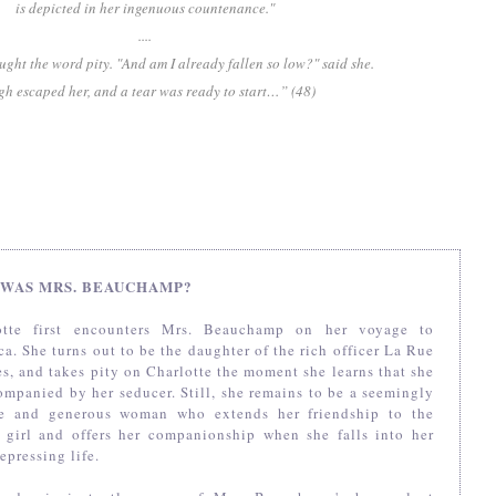
is depicted in her ingenuous countenance."
....
ught the word pity. "And am I already fallen so low?" said she.
gh escaped her, and a tear was ready to start…” (48)
WAS MRS. BEAUCHAMP?
otte first encounters Mrs. Beauchamp on her voyage to
a. She turns out to be the daughter of the rich officer La Rue
s, and takes pity on Charlotte the moment she learns that she
ompanied by her seducer. Still, she remains to be a seemingly
re and generous woman who extends her friendship to the
 girl and offers her companionship when she falls into her
epressing life.