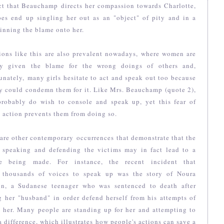
ct that Beauchamp directs her compassion towards Charlotte,
oes end up singling her out as an "object" of pity and in a
inning the blame onto her.
ions like this are also prevalent nowadays, where women are
ly given the blame for the wrong doings of others and,
unately, many girls hesitate to act and speak out too because
y could condemn them for it. Like Mrs. Beauchamp (quote 2),
probably do wish to console and speak up, yet this fear of
 action prevents them from doing so.
are other contemporary occurrences that demonstrate that the
f speaking and defending the victims may in fact lead to a
e being made. For instance, the recent incident that
 thousands of voices to speak up was the story of Noura
in, a Sudanese teenager who was sentenced to death after
g her "husband" in order defend herself from his attempts of
 her. Many people are standing up for her and attempting to
 difference, which illustrates how people's actions can save a