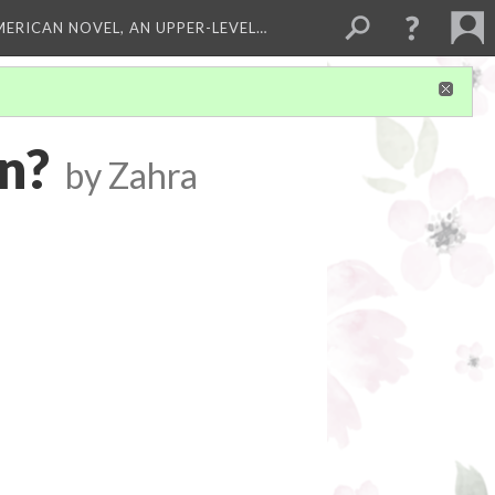
MERICAN NOVEL, AN UPPER-LEVEL…
n?
by Zahra