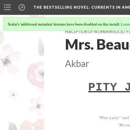
THE BESTSELLING NOVEL: CURRENTS IN A
Scalar's 'additional metadata' features have been disabled on this install.
Learn
PERCEPTION OF WOMEN IN SOCIETY
(
Mrs. Beau
Akbar
PITY 
"What a pity! " said
"But su