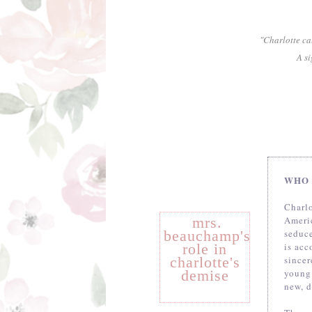
"Charlotte ca
A si
WHO 
Charl
mrs.
Americ
beauchamp's
seduce
role in
is acc
charlotte's
since
demise
young
new, d