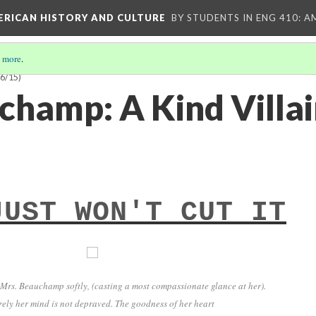
MERICAN HISTORY AND CULTURE
BY STUDENTS IN ENG 410: A
 more
.
6/15)
champ: A Kind Villai
JUST WON'T CUT IT
 Mrs. Beauchamp softly, (casting a most compassionate glance at her).
rely her mind is not depraved. The goodness of her heart