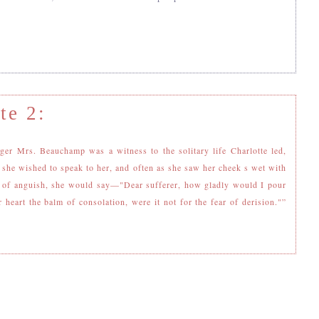
te 2:
ger Mrs. Beauchamp was a witness to the solitary life Charlotte led,
 she wished to speak to her, and often as she saw her cheek s wet with
s of anguish, she would say—"Dear sufferer, how gladly would I pour
r heart the balm of consolation, were it not for the fear of derision."”