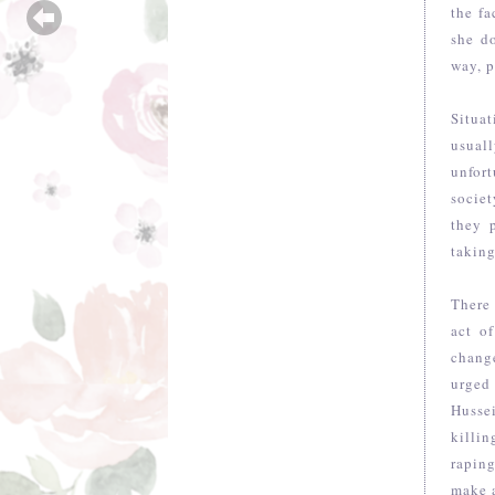
the fa
she d
way, p
Situat
usual
unfort
societ
they 
taking
There 
act o
chang
urged
Husse
killin
raping
make a