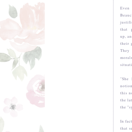
Even 
Beauc
justi
that 
up, an
their
They 
morals
situat
"She 
notio
this n
the la
the "s
In fac
that s