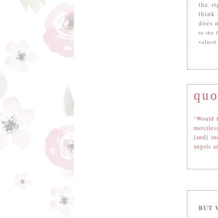
the r
think
does n
to the
valued
quo
"Would t
merciles
[and] in
angels ar
BUT 