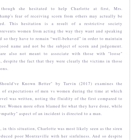
though she hesitated to help Charlotte at first, Mrs.
hamp's fear of receiving scorn from others may actually be
fied. This hesitation is a result of a restrictive society
prevents women from acting the way they want and speaking
d so they have to remain “well-behaved” in order to maintain
 good name and not be the subject of scorn and judgement.
are also not meant to associate with those with "loose"
, despite the fact that they were clearly the victims in those
ions.
Should've Known Better" by Tarvin (2017) examines the
n of expectations of men vs women during the time at which
ovel was written, noting the fluidity of the first compared to
tter. Women more often blamed for what they have done, while
ympathy" aspect of an incident is directed to a man.
t, in this situation, Charlotte was most likely seen as the siren
educed poor Montraville with her sinfulness. And so despite