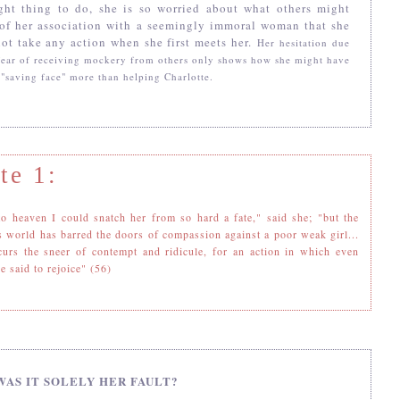
ight thing to do, she is so worried about what others might
 of her association with a seemingly immoral woman that she
ot take any action when she first meets her.
Her
hesitation due
 fear of receiving mockery from others only shows how she might have
 "saving face" more than helping Charlotte.
te 1:
o heaven I could snatch her from so hard a fate," said she; "but the
s world has barred the doors of compassion against a poor weak girl...
curs the sneer of contempt and ridicule, for an action in which even
e said to rejoice" (56)
WAS IT SOLELY HER FAULT?