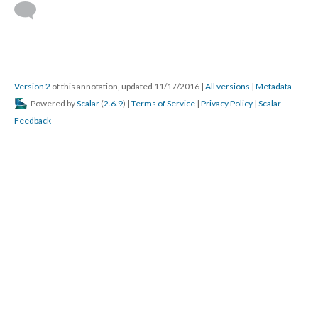
Version 2
of this annotation, updated 11/17/2016
|
All versions
|
Metadata
Powered by
Scalar
(
2.6.9
) |
Terms of Service
|
Privacy Policy
|
Scalar
Feedback