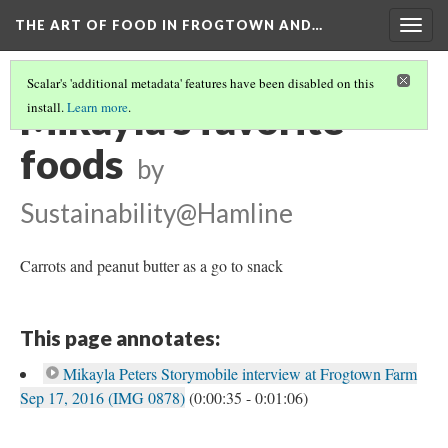
THE ART OF FOOD IN FROGTOWN AND…
Togg
navig
Scalar's 'additional metadata' features have been disabled on this
Mikayla's favorite
install.
Learn more
.
foods
by
Sustainability@Hamline
Carrots and peanut butter as a go to snack
This page annotates:
Mikayla Peters Storymobile interview at Frogtown Farm
Sep 17, 2016 (IMG 0878)
(0:00:35 - 0:01:06)