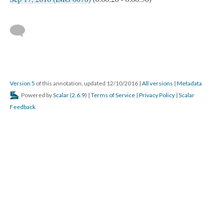
Version 5
of this annotation, updated 12/10/2016
|
All versions
|
Metadata
Powered by
Scalar
(
2.6.9
) |
Terms of Service
|
Privacy Policy
|
Scalar
Feedback