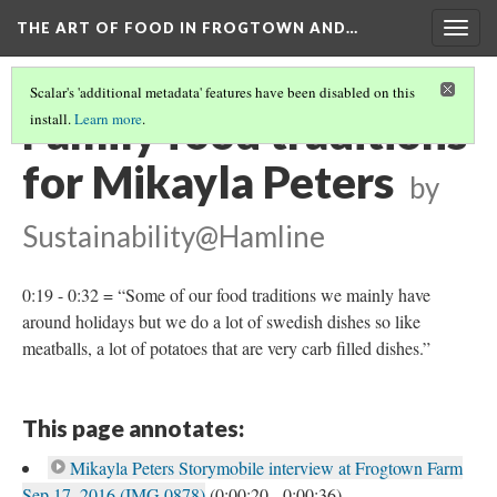
THE ART OF FOOD IN FROGTOWN AND…
Togg
navig
Scalar's 'additional metadata' features have been disabled on this
Family food traditions
install.
Learn more
.
for Mikayla Peters
by
Sustainability@Hamline
0:19 - 0:32 = “Some of our food traditions we mainly have
around holidays but we do a lot of swedish dishes so like
meatballs, a lot of potatoes that are very carb filled dishes.”
This page annotates:
Mikayla Peters Storymobile interview at Frogtown Farm
Sep 17, 2016 (IMG 0878)
(0:00:20 - 0:00:36)