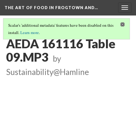
THE ART OF FOOD IN FROGTOWN AND…
Togg
navig
Scalar's 'additional metadata' features have been disabled on this
install.
Learn more
.
TABLE CONVERSATIONS AT AEDA MEAL
(9/16)
AEDA 161116 Table
09.MP3
by
Sustainability@Hamline