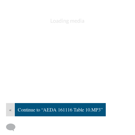
«
Continue to “AEDA 161116 Table 10.MP3”