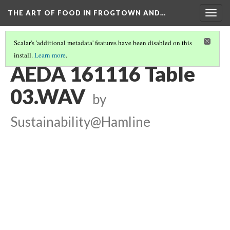
THE ART OF FOOD IN FROGTOWN AND…
Togg
navig
Scalar's 'additional metadata' features have been disabled on this
install.
Learn more
.
TABLE CONVERSATIONS AT AEDA MEAL
(3/16)
AEDA 161116 Table
03.WAV
by
Sustainability@Hamline