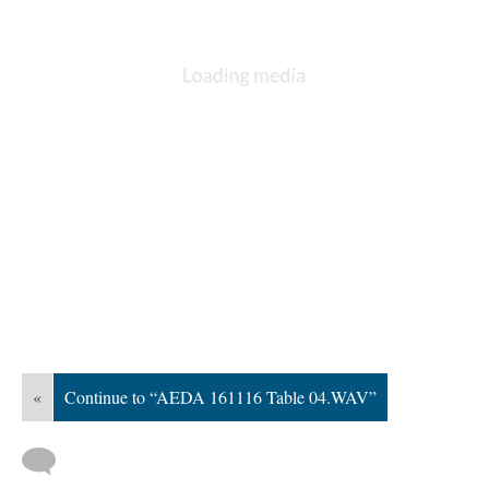
«
Continue to “AEDA 161116 Table 04.WAV”