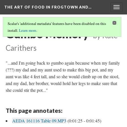
THE ART OF FOOD IN FROGTOWN AND…
Togg
navig
Scalar's 'additional metadata' features have been disabled on this
Gumbo Memory
install.
Learn more
.
by Kate
Carithers
"...and I'm going back to gumbo again because when my family
(???) my dad and my aunt used to make this big pot, and my
aunt was like 4 feet tall, and so she would climb up on the stool,
and my dad, her brother, would hold her legs to make sure that
she could stir the pot..."
This page annotates:
AEDA 161116 Table 09.MP3
(0:01:25 - 0:01:45)