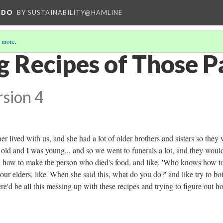
NDO
BY SUSTAINABILITY@HAMLINE
 more
.
g Recipes of Those P
rsion 4
er lived with us, and she had a lot of older brothers and sisters so they
 old and I was young... and so we went to funerals a lot, and they would
like, how to make the person who died's food, and like, 'Who knows how t
 our elders, like 'When she said this, what do you do?' and like try to boil
there'd be all this messing up with these recipes and trying to figure out h