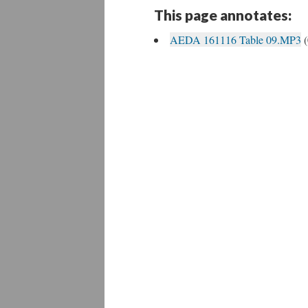
This page annotates:
AEDA 161116 Table 09.MP3