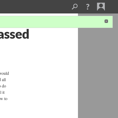
assed
 would
 all
o do
 it
ow to