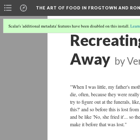
THE ART OF FOOD IN FROGTOWN AND RO
Scalar's 'additional metadata' features have been disabled on this install.
Learn
Recreatin
Away
by
Ve
"When I was little, my father's moth
die, often, because they were really
try to figure out at the funerals, 
this?' and so before this is lost from
and be like 'No, she fried it'... so 
make it before that was lost."