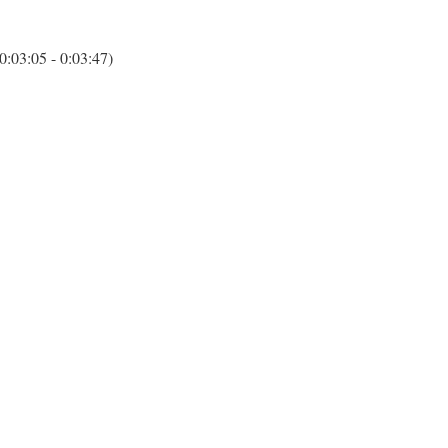
(0:03:05 - 0:03:47)