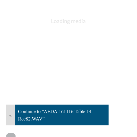
Continue to “AEDA 161116 Table 14
«
Rec82.WAV”