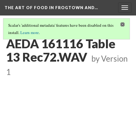
THE ART OF FOOD IN FROGTOWN AND…
Togg
navig
Scalar's 'additional metadata' features have been disabled on this
install.
Learn more
.
TABLE CONVERSATIONS AT AEDA MEAL
(13/16)
AEDA 161116 Table
13 Rec72.WAV
by
Version
1