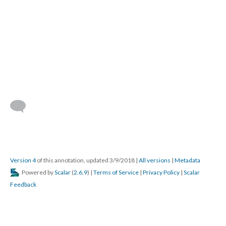
Version 4
of this annotation, updated 3/9/2018
|
All versions
|
Metadata
Powered by
Scalar
(
2.6.9
) |
Terms of Service
|
Privacy Policy
|
Scalar
Feedback