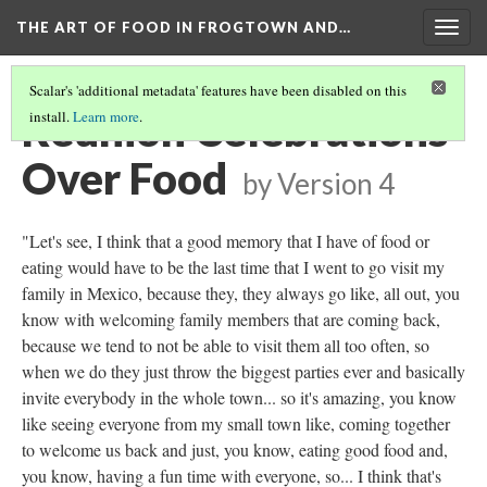
THE ART OF FOOD IN FROGTOWN AND…
Togg
navig
Scalar's 'additional metadata' features have been disabled on this
Reunion Celebrations
install.
Learn more
.
Over Food
by
Version 4
"Let's see, I think that a good memory that I have of food or
eating would have to be the last time that I went to go visit my
family in Mexico, because they, they always go like, all out, you
know with welcoming family members that are coming back,
because we tend to not be able to visit them all too often, so
when we do they just throw the biggest parties ever and basically
invite everybody in the whole town... so it's amazing, you know
like seeing everyone from my small town like, coming together
to welcome us back and just, you know, eating good food and,
you know, having a fun time with everyone, so... I think that's