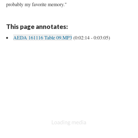
probably my favorite memory."
This page annotates:
AEDA 161116 Table 09.MP3
(0:02:14 - 0:03:05)