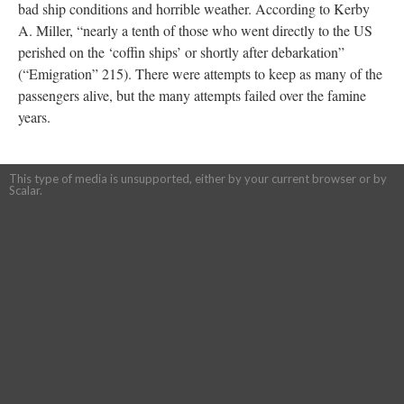
bad ship conditions and horrible weather. According to Kerby
A. Miller, “nearly a tenth of those who went directly to the US
perished on the ‘coffin ships’ or shortly after debarkation”
(“Emigration” 215). There were attempts to keep as many of the
passengers alive, but the many attempts failed over the famine
years.
This type of media is unsupported, either by your current browser or by
Scalar.