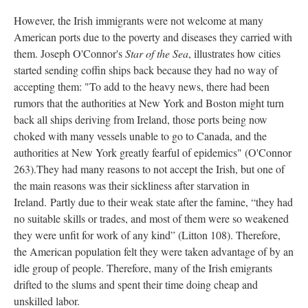
However, the Irish immigrants were not welcome at many
American ports due to the poverty and diseases they carried with
them. Joseph O'Connor's
Star of the Sea
, illustrates how cities
started sending coffin ships back because they had no way of
accepting them: "To add to the heavy news, there had been
rumors that the authorities at New York and Boston might turn
back all ships deriving from Ireland, those ports being now
choked with many vessels unable to go to Canada, and the
authorities at New York greatly fearful of epidemics" (O'Connor
263).They had many reasons to not accept the Irish, but one of
the main reasons was their sickliness after starvation in
Ireland. Partly due to their weak state after the famine, “they had
no suitable skills or trades, and most of them were so weakened
they were unfit for work of any kind” (Litton 108). Therefore,
the American population felt they were taken advantage of by an
idle group of people. Therefore, many of the Irish emigrants
drifted to the slums and spent their time doing cheap and
unskilled labor.