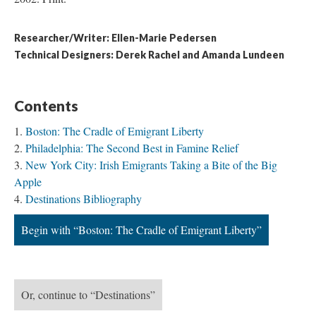
Researcher/Writer: Ellen-Marie Pedersen
Technical Designers: Derek Rachel and Amanda Lundeen
Contents
Boston: The Cradle of Emigrant Liberty
Philadelphia: The Second Best in Famine Relief
New York City: Irish Emigrants Taking a Bite of the Big
Apple
Destinations Bibliography
Begin with “Boston: The Cradle of Emigrant Liberty”
Or, continue to “Destinations”