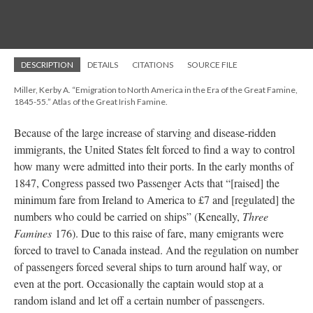
DESCRIPTION
DETAILS
CITATIONS
SOURCE FILE
Miller, Kerby A. “Emigration to North America in the Era of the Great Famine,
1845-55.” Atlas of the Great Irish Famine.
Because of the large increase of starving and disease-ridden
immigrants, the United States felt forced to find a way to control
how many were admitted into their ports. In the early months of
1847, Congress passed two Passenger Acts that “[raised] the
minimum fare from Ireland to America to £7 and [regulated] the
numbers who could be carried on ships” (Keneally,
Three
Famines
176). Due to this raise of fare, many emigrants were
forced to travel to Canada instead. And the regulation on number
of passengers forced several ships to turn around half way, or
even at the port. Occasionally the captain would stop at a
random island and let off a certain number of passengers.