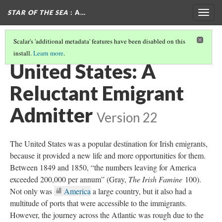
STAR OF THE SEA
: A…
Togg
navig
Scalar's 'additional metadata' features have been disabled on this
install.
Learn more
.
AUSTRALIA: THE PROMISED LAND OF ORPHANS AND CONVICTS
(1/2)
United States: A
Reluctant Emigrant
Admitter
Version 22
The United States was a popular destination for Irish emigrants,
because it provided a new life and more opportunities for them.
Between 1849 and 1850, “the numbers leaving for America
exceeded 200,000 per annum” (Gray,
The Irish Famine
100).
Not only was
America
a large country, but it also had a
multitude of ports that were accessible to the immigrants.
However, the journey across the Atlantic was rough due to the