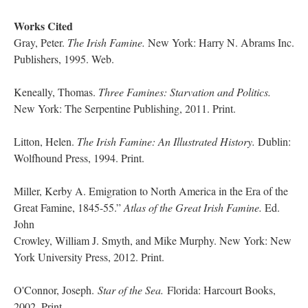
Works Cited
Gray, Peter.
The Irish Famine.
New York: Harry N. Abrams Inc.
Publishers, 1995. Web.
Keneally, Thomas.
Three Famines: Starvation and Politics.
New York: The Serpentine Publishing, 2011. Print.
Litton, Helen.
The Irish Famine: An Illustrated History.
Dublin:
Wolfhound Press, 1994. Print.
Miller, Kerby A. Emigration to North America in the Era of the
Great Famine, 1845-55.”
Atlas of the Great Irish Famine.
Ed.
John
Crowley, William J. Smyth, and Mike Murphy. New York: New
York University Press, 2012. Print.
O'Connor, Joseph.
Star of the Sea.
Florida: Harcourt Books,
2002. Print.