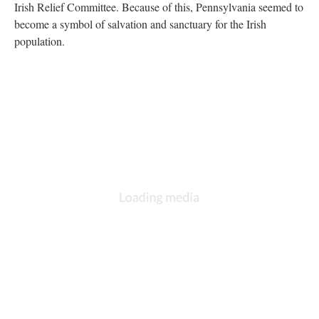
Irish Relief Committee. Because of this, Pennsylvania seemed to
become a symbol of salvation and sanctuary for the Irish
population.