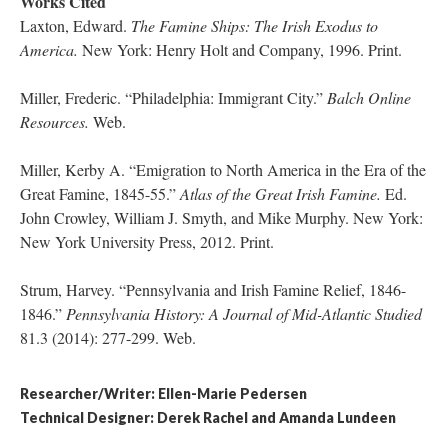
Works Cited
Laxton, Edward.
The Famine Ships: The Irish Exodus to
America.
New York: Henry Holt and Company, 1996. Print.
Miller, Frederic. “Philadelphia: Immigrant City.”
Balch Online
Resources.
Web.
Miller, Kerby A. “Emigration to North America in the Era of the
Great Famine, 1845-55.”
Atlas of the Great Irish Famine.
Ed.
John Crowley, William J. Smyth, and Mike Murphy. New York:
New York University Press, 2012. Print.
Strum, Harvey. “Pennsylvania and Irish Famine Relief, 1846-
1846.”
Pennsylvania History: A Journal of Mid-Atlantic Studied
81.3 (2014): 277-299. Web.
Researcher/Writer: Ellen-Marie Pedersen
Technical Designer: Derek Rachel and Amanda Lundeen