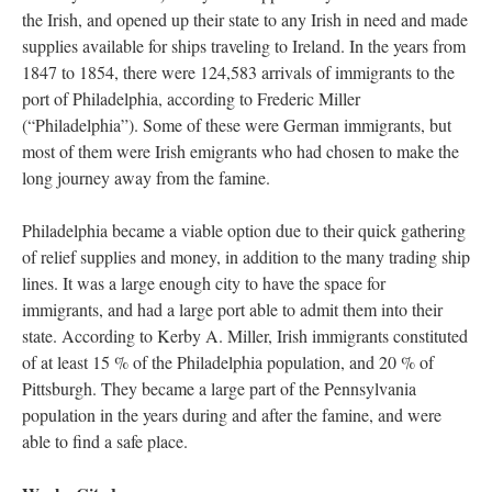
the Irish, and opened up their state to any Irish in need and made
supplies available for ships traveling to Ireland. In the years from
1847 to 1854, there were 124,583 arrivals of immigrants to the
port of Philadelphia, according to Frederic Miller
(“Philadelphia”). Some of these were German immigrants, but
most of them were Irish emigrants who had chosen to make the
long journey away from the famine.
Philadelphia became a viable option due to their quick gathering
of relief supplies and money, in addition to the many trading ship
lines. It was a large enough city to have the space for
immigrants, and had a large port able to admit them into their
state. According to Kerby A. Miller, Irish immigrants constituted
of at least 15 % of the Philadelphia population, and 20 % of
Pittsburgh. They became a large part of the Pennsylvania
population in the years during and after the famine, and were
able to find a safe place.