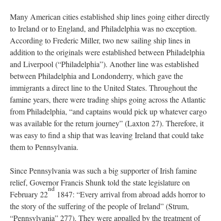
Many American cities established ship lines going either directly
to Ireland or to England, and Philadelphia was no exception.
According to Frederic Miller, two new sailing ship lines in
addition to the originals were established between Philadelphia
and Liverpool (“Philadelphia”). Another line was established
between Philadelphia and Londonderry, which gave the
immigrants a direct line to the United States. Throughout the
famine years, there were trading ships going across the Atlantic
from Philadelphia, “and captains would pick up whatever cargo
was available for the return journey” (Laxton 27). Therefore, it
was easy to find a ship that was leaving Ireland that could take
them to Pennsylvania.
Since Pennsylvania was such a big supporter of Irish famine
relief, Governor Francis Shunk told the state legislature on
nd
February 22
1847: “Every arrival from abroad adds horror to
the story of the suffering of the people of Ireland” (Strum,
“Pennsylvania” 277). They were appalled by the treatment of