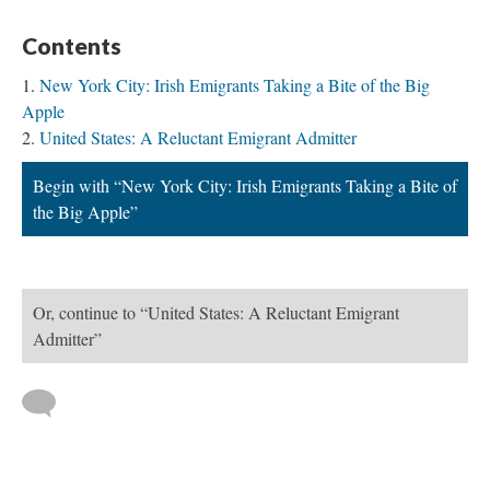
Contents
New York City: Irish Emigrants Taking a Bite of the Big
Apple
United States: A Reluctant Emigrant Admitter
Begin with “New York City: Irish Emigrants Taking a Bite of
the Big Apple”
Or, continue to “United States: A Reluctant Emigrant
Admitter”