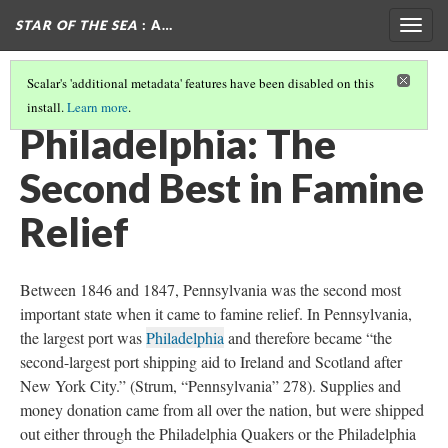
STAR OF THE SEA
: A…
Togg
navig
Scalar's 'additional metadata' features have been disabled on this
install.
Learn more
.
BOSTON: THE CRADLE OF EMIGRANT LIBERTY
(1/2)
Philadelphia: The
Second Best in Famine
Relief
Between 1846 and 1847, Pennsylvania was the second most
important state when it came to famine relief. In Pennsylvania,
the largest port was
Philadelphia
and therefore became “the
second-largest port shipping aid to Ireland and Scotland after
New York City.” (Strum, “Pennsylvania” 278). Supplies and
money donation came from all over the nation, but were shipped
out either through the Philadelphia Quakers or the Philadelphia