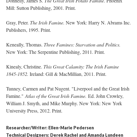
Donnelly, James S.
The Great Irish Potato Famine.
Phoenix
Mill: Sutton Publishing, 2001. Print.
Gray, Peter.
The Irish Famine.
New York: Harry N. Abrams Inc.
Publishers, 1995. Print.
Keneally, Thomas.
Three Famines: Starvation and Politics.
New York: The Serpentine Publishing, 2011. Print.
Kinealy, Christine.
This Great Calamity: The Irish Famine
1845-1852.
Ireland: Gill & MacMillian, 2011. Print.
Tunney, Carmen and Pat Nugent. "Liverpool and the Great Irish
Famine."
Atlas of the Great Irish Famine.
Ed. John Crowley,
William J. Smyth, and Mike Murphy. New York: New York
University Press, 2012. Print.
Researcher/Writer: Ellen-Marie Pedersen
Technical Designers: Derek Rachel and Amanda Lundeen