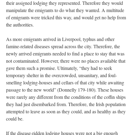
their assigned lodging they represented. Therefore they would
manipulate the emigrants to do what they wanted. A multitude
of emigrants were tricked this way, and would get no help from
the authorities.
As more emigrants arrived in Liverpool, typhus and other
famine-related diseases spread across the city. Therefore, the
newly arrived emigrants needed to find a place to stay that was
not contaminated. However, there were no places available that
gave them such a promise. Ultimately, “they had to seek
temporary shelter in the overcrowded, unsanitary, and foul-
smelling lodging-houses and cellars of that city while awaiting
passage to the new world” (Donnelly 179-180). These houses
were rarely any different from the conditions of the coffin ships
they had just disembarked from. Therefore, the Irish population
attempted to leave as soon as they could, and as healthy as they
could be.
If the disease-ridden lodging houses were not a big enough