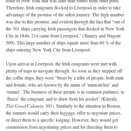
route to New York that was safer than routes from other ports.
Therefore, Irish emigrants flocked to Liverpool in order to take
advantage of the promise of the safest journey. The high number
was due to this promise, and evident through the fact that “out of
the 301 ships carrying Irish passengers that docked in New York
City in 1846, 214 came from Liverpool,” (Tunney and Nugent
509). This large number of ships equals more than 60 % of the
ships entering New York City from Liverpool.
Upon arrival in Liverpool, the Irish emigrants were met with
plenty of traps to navigate through. As soon as they stepped off
the coffin ships, they were “beset by a tribe of people, both male
and female, who are known by the name of ‘mancatcher’ and
‘runner’. The business of these people is in common parlance, to
‘fleece’ the emigrant, and to draw from his pocket” (Kinealy,
This Great Calamity
301). Similarly to the situation in Boston,
the runners would carry their luggage, offer to negotiate prices,
or direct them to a specific lodging. However, they would get
commission from negotiating prices and for directing them to