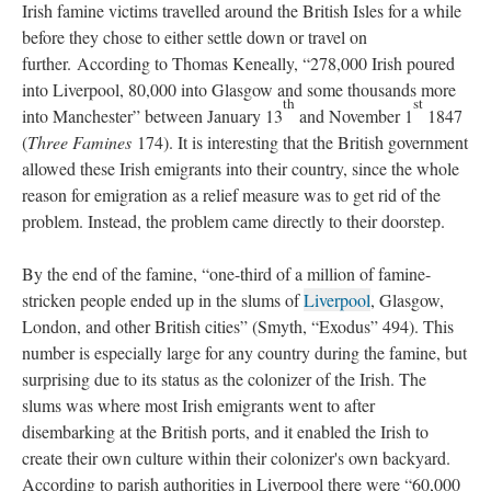
Irish famine victims travelled around the British Isles for a while
before they chose to either settle down or travel on
further. According to Thomas Keneally, “278,000 Irish poured
into Liverpool, 80,000 into Glasgow and some thousands more
th
st
into Manchester” between January 13
and November 1
1847
(
Three Famines
174). It is interesting that the British government
allowed these Irish emigrants into their country, since the whole
reason for emigration as a relief measure was to get rid of the
problem. Instead, the problem came directly to their doorstep.
By the end of the famine, “one-third of a million of famine-
stricken people ended up in the slums of
Liverpool
, Glasgow,
London, and other British cities” (Smyth, “Exodus” 494). This
number is especially large for any country during the famine, but
surprising due to its status as the colonizer of the Irish. The
slums was where most Irish emigrants went to after
disembarking at the British ports, and it enabled the Irish to
create their own culture within their colonizer's own backyard.
According to parish authorities in Liverpool there were “60,000