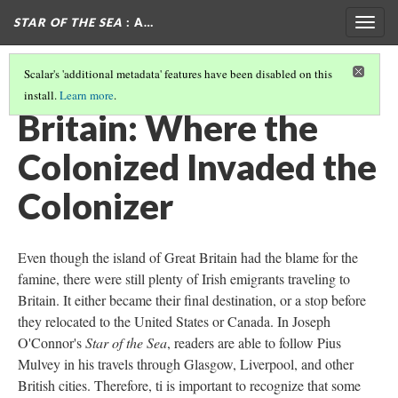
STAR OF THE SEA
: A…
Togg
navig
Scalar's 'additional metadata' features have been disabled on this
install.
Learn more
.
DESTINATIONS
(1/7)
Britain: Where the
Colonized Invaded the
Colonizer
Even though the island of Great Britain had the blame for the
famine, there were still plenty of Irish emigrants traveling to
Britain. It either became their final destination, or a stop before
they relocated to the United States or Canada. In Joseph
O'Connor's
Star of the Sea
, readers are able to follow Pius
Mulvey in his travels through Glasgow, Liverpool, and other
British cities. Therefore, ti is important to recognize that some