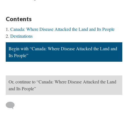
Contents
Canada: Where Disease Attacked the Land and Its People
Destinations
Begin with “Canada: Where Disease Attacked the Land and
Its People”
Or, continue to “Canada: Where Disease Attacked the Land
and Its People”