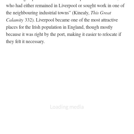
who had either remained in Liverpool or sought work in one of
the neighbouring industrial towns” (Kinealy,
This Great
Calamity
332). Liverpool became one of the most attractive
places for the Irish population in England, though mostly
because it was right by the port, making it easier to relocate if
they felt it necessary.