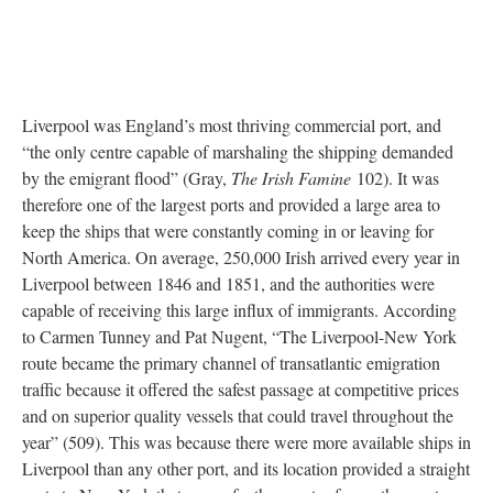
Liverpool was England’s most thriving commercial port, and
“the only centre capable of marshaling the shipping demanded
by the emigrant flood” (Gray,
The Irish Famine
102). It was
therefore one of the largest ports and provided a large area to
keep the ships that were constantly coming in or leaving for
North America. On average, 250,000 Irish arrived every year in
Liverpool between 1846 and 1851, and the authorities were
capable of receiving this large influx of immigrants. According
to Carmen Tunney and Pat Nugent, “The Liverpool-New York
route became the primary channel of transatlantic emigration
traffic because it offered the safest passage at competitive prices
and on superior quality vessels that could travel throughout the
year” (509). This was because there were more available ships in
Liverpool than any other port, and its location provided a straight