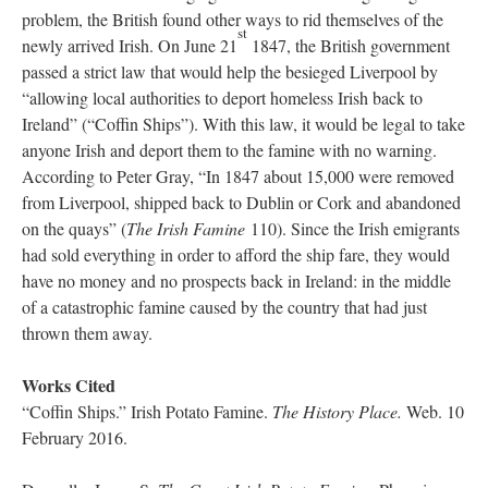
problem, the British found other ways to rid themselves of the
st
newly arrived Irish. On June 21
1847, the British government
passed a strict law that would help the besieged Liverpool by
“allowing local authorities to deport homeless Irish back to
Ireland” (“Coffin Ships”). With this law, it would be legal to take
anyone Irish and deport them to the famine with no warning.
According to Peter Gray, “In 1847 about 15,000 were removed
from Liverpool, shipped back to Dublin or Cork and abandoned
on the quays” (
The Irish Famine
110). Since the Irish emigrants
had sold everything in order to afford the ship fare, they would
have no money and no prospects back in Ireland: in the middle
of a catastrophic famine caused by the country that had just
thrown them away.
Works Cited
“Coffin Ships.” Irish Potato Famine.
The History Place.
Web. 10
February 2016.