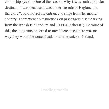
coffin ship system. One of the reasons why it was such a popular
destination was because it was under the rule of England and
therefore “could not refuse entrance to ships from the mother
country. There were no restrictions on passengers disembarking
from the British Isles and Ireland” (O’Gallagher 81). Because of
this, the emigrants preferred to travel here since there was no
way they would be forced back to famine-stricken Ireland.