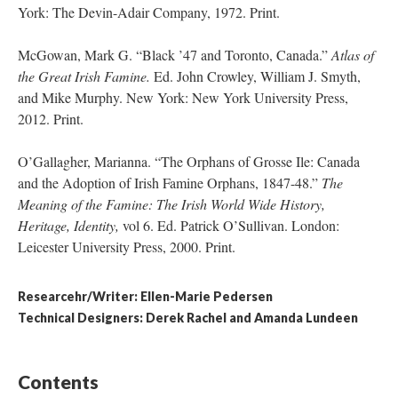
York: The Devin-Adair Company, 1972. Print.
McGowan, Mark G. “Black ’47 and Toronto, Canada.”
Atlas of
the Great Irish Famine.
Ed. John Crowley, William J. Smyth,
and Mike Murphy. New York: New York University Press,
2012. Print.
O’Gallagher, Marianna. “The Orphans of Grosse Ile: Canada
and the Adoption of Irish Famine Orphans, 1847-48.”
The
Meaning of the Famine: The Irish World Wide History,
Heritage, Identity,
vol 6. Ed. Patrick O’Sullivan. London:
Leicester University Press, 2000. Print.
Researcehr/Writer: Ellen-Marie Pedersen
Technical Designers: Derek Rachel and Amanda Lundeen
Contents