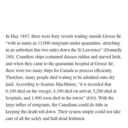
In May 1847, there were forty vessels waiting outside Grosse Ile
“with as many as 13,000 emigrants under quarantine, stretching
in an unbroken line two miles down the St Lawrence” (Donnelly
180). Countless ships contained disease-ridden and starved Irish,
and when they came to the quarantine hospital at Grosse Ile,
there were too many ships for Canada to process efficiently.
Therefore, many people died waiting to be admitted onto dry
land. According to Seamus MacManus, “it is recorded that
6,100 died on the voyage; 4,100 died on arrival; 5,200 died in
hospitals, and 1,900 soon died in the towns” (610). With the
large influx of emigrants, the Canadians could do little in
keeping the death toll down. Their system simply could not take
care of all the sickly and half-dead Irishmen.