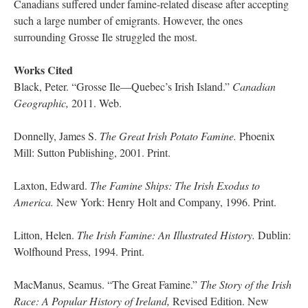
Canadians suffered under famine-related disease after accepting
such a large number of emigrants. However, the ones
surrounding Grosse Ile struggled the most.
Works Cited
Black, Peter. “Grosse Ile—Quebec’s Irish Island.”
Canadian
Geographic,
2011. Web.
Donnelly, James S.
The Great Irish Potato Famine.
Phoenix
Mill: Sutton Publishing, 2001. Print.
Laxton, Edward.
The Famine Ships: The Irish Exodus to
America.
New York: Henry Holt and Company, 1996. Print.
Litton, Helen.
The Irish Famine: An Illustrated History.
Dublin:
Wolfhound Press, 1994. Print.
MacManus, Seamus. “The Great Famine.”
The Story of the Irish
Race: A Popular History of Ireland,
Revised Edition. New