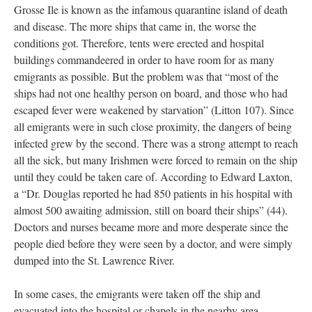
Grosse Ile is known as the infamous quarantine island of death
and disease. The more ships that came in, the worse the
conditions got. Therefore, tents were erected and hospital
buildings commandeered in order to have room for as many
emigrants as possible. But the problem was that “most of the
ships had not one healthy person on board, and those who had
escaped fever were weakened by starvation” (Litton 107). Since
all emigrants were in such close proximity, the dangers of being
infected grew by the second. There was a strong attempt to reach
all the sick, but many Irishmen were forced to remain on the ship
until they could be taken care of. According to Edward Laxton,
a “Dr. Douglas reported he had 850 patients in his hospital with
almost 500 awaiting admission, still on board their ships” (44).
Doctors and nurses became more and more desperate since the
people died before they were seen by a doctor, and were simply
dumped into the St. Lawrence River.
In some cases, the emigrants were taken off the ship and
evacuated into the hospital or chapels in the nearby area.