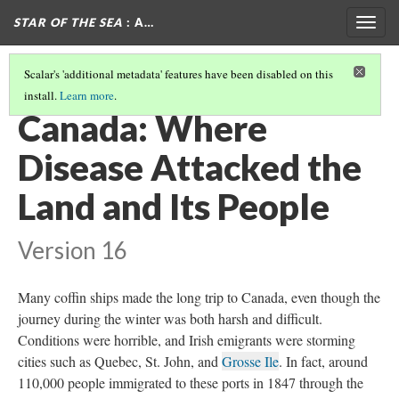
STAR OF THE SEA
: A…
Togg
navig
Scalar's 'additional metadata' features have been disabled on this
install.
Learn more
.
BRITAIN: WHERE THE COLONIZED INVADED THE COLONIZER
(1/2)
Canada: Where
Disease Attacked the
Land and Its People
Version 16
Many coffin ships made the long trip to Canada, even though the
journey during the winter was both harsh and difficult.
Conditions were horrible, and Irish emigrants were storming
cities such as Quebec, St. John, and
Grosse Ile
. In fact, around
110,000 people immigrated to these ports in 1847 through the