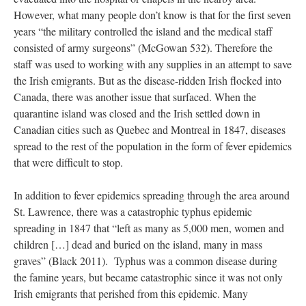
However, what many people don’t know is that for the first seven
years “the military controlled the island and the medical staff
consisted of army surgeons” (McGowan 532). Therefore the
staff was used to working with any supplies in an attempt to save
the Irish emigrants. But as the disease-ridden Irish flocked into
Canada, there was another issue that surfaced. When the
quarantine island was closed and the Irish settled down in
Canadian cities such as Quebec and Montreal in 1847, diseases
spread to the rest of the population in the form of fever epidemics
that were difficult to stop.
In addition to fever epidemics spreading through the area around
St. Lawrence, there was a catastrophic typhus epidemic
spreading in 1847 that “left as many as 5,000 men, women and
children […] dead and buried on the island, many in mass
graves” (Black 2011). Typhus was a common disease during
the famine years, but became catastrophic since it was not only
Irish emigrants that perished from this epidemic. Many