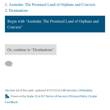
Australia: The Promised Land of Orphans and Convicts
Destinations
Begin with “Australia: The Promised Land of Orphans and
Convicts”
Or, continue to “Destinations”
Version 16
of this path, updated 4/15/2016
|
All versions
|
Metadata
Powered by
Scalar
(
2.6.9
) |
Terms of Service
|
Privacy Policy
|
Scalar
Feedback