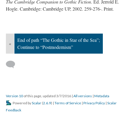
The Cambridge Companion to Gothic Fiction
. Ed. Jerrold E.
Hogle. Cambridge: Cambridge UP, 2002. 259-276-. Print.
End of path “The Gothic in Star of the Sea”;
«
Continue to “Postmodernism”
Version 10
of this page, updated 3/7/2016
|
All versions
|
Metadata
Powered by
Scalar
(
2.6.9
) |
Terms of Service
|
Privacy Policy
|
Scalar
Feedback