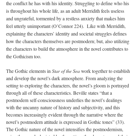
the conflict he has with his identity. Struggling to define who his 
is throughout his whole life, as an adult Merridith feels useless 
and ungrateful, tormented by a restless anxiety that makes him 
feel utterly unimportant (O’Connor 224).  Like with Merridith, 
explaining the characters’ identity and societal struggles defines 
how the characters themselves are postmodern; but, also utilizing 
the characters to build the atmosphere in the novel contributes to 
the Gothicism too.
The Gothic elements in
Star of the Sea
work together to establish
and develop the novel’s dark atmosphere. From analyzing the
setting to exploring the characters, the novel’s gloom is portrayed
through all of these characteristics. Beville states “that a
postmodern self-consciousness underlies the novel’s dealings
with the uncanny nature of history and subjectivity, and this
becomes increasingly evident through the narrative where the
novel’s postmodern attitude is expressed in Gothic tones” (33).
The Gothic nature of the novel intensifies the postmodernism,