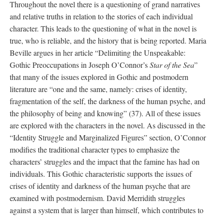
Throughout the novel there is a questioning of grand narratives 
and relative truths in relation to the stories of each individual 
character. This leads to the questioning of what in the novel is 
true, who is reliable, and the history that is being reported. Maria 
Beville argues in her article “Delimiting the Unspeakable: 
Gothic Preoccupations in Joseph O’Connor’s 
Star of the Sea
” 
that many of the issues explored in Gothic and postmodern 
literature are “one and the same, namely: crises of identity, 
fragmentation of the self, the darkness of the human psyche, and 
the philosophy of being and knowing” (37). All of these issues 
are explored with the characters in the novel. As discussed in the 
“Identity Struggle and Marginalized Figures” section, O’Connor 
modifies the traditional character types to emphasize the 
characters’ struggles and the impact that the famine has had on 
individuals. This Gothic characteristic supports the issues of 
crises of identity and darkness of the human psyche that are 
examined with postmodernism. David Merridith struggles 
against a system that is larger than himself, which contributes to 