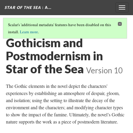
STAR OF THE SEA
: A…
Togg
navig
Scalar's 'additional metadata' features have been disabled on this
install.
Learn more
.
THE GOTHIC IN STAR OF THE SEA
(7/7)
Gothicism and
Postmodernism in
Star of the Sea
Version 10
The Gothic elements in the novel depict the characters’
experiences by establishing an atmosphere of despair, gloom,
and isolation; using the setting to illustrate the decay of the
environment and the characters; and modifying character types
to show the impact of the famine. Ultimately, the novel’s Gothic
nature supports the work as a piece of postmodern literature.