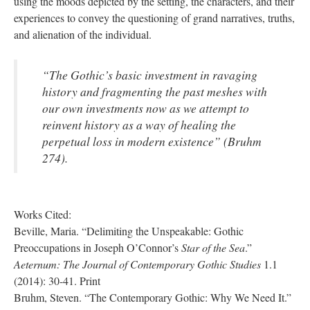
using the moods depicted by the setting, the characters, and their
experiences to convey the questioning of grand narratives, truths,
and alienation of the individual.
“The Gothic’s basic investment in ravaging
history and fragmenting the past meshes with
our own investments now as we attempt to
reinvent history as a way of healing the
perpetual loss in modern existence” (Bruhm
274).
Works Cited:
Beville, Maria. “Delimiting the Unspeakable: Gothic
Preoccupations in Joseph O’Connor’s
Star of the Sea
.”
Aeternum: The Journal of Contemporary Gothic Studies
1.1
(2014): 30-41. Print
Bruhm, Steven. “The Contemporary Gothic: Why We Need It.”