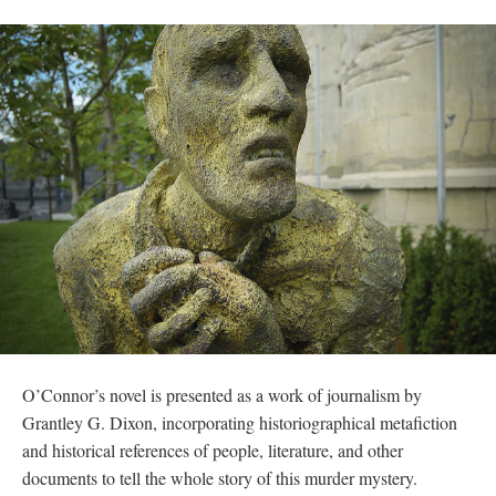
O’Connor’s novel is presented as a work of journalism by 
Grantley G. Dixon, incorporating historiographical metafiction 
and historical references of people, literature, and other 
documents to tell the whole story of this murder mystery. 