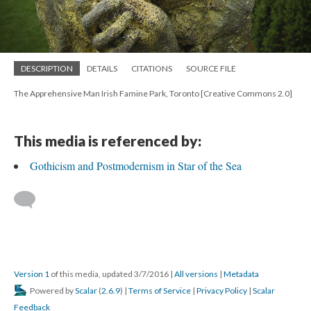
DESCRIPTION
DETAILS
CITATIONS
SOURCE FILE
The Apprehensive Man Irish Famine Park, Toronto [Creative Commons 2.0]
This media is referenced by:
Gothicism and Postmodernism in Star of the Sea
Version 1
of this media, updated 3/7/2016
|
All versions
|
Metadata
Powered by
Scalar
(
2.6.9
) |
Terms of Service
|
Privacy Policy
|
Scalar
Feedback