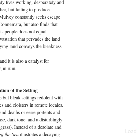
ely lives working, desperately and
ther, but failing to produce
 Mulvey constantly seeks escape
 Connemara, but also finds that
ts people does not equal
astation that pervades the land
aying land conveys the bleakness
nd it is also a catalyst for
 in ruin.
n of the Setting
 but bleak settings redolent with
s and cloisters in remote locales,
nd deaths or eerie portents and
se, dark tone, and a disturbingly
rass). Instead of a desolate and
of the Sea
illustrates a decaying