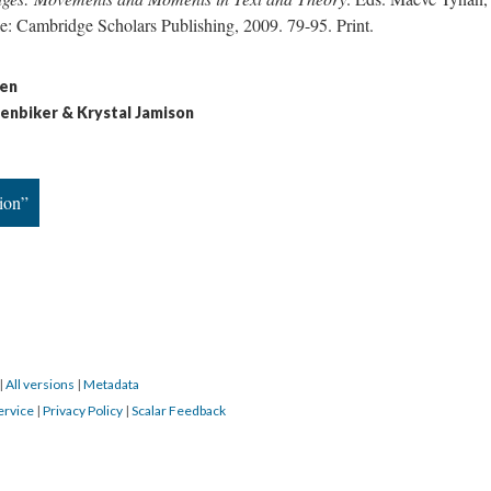
e: Cambridge Scholars Publishing, 2009. 79-95. Print.
sen
denbiker & Krystal Jamison
ion”
|
All versions
|
Metadata
ervice
|
Privacy Policy
|
Scalar Feedback