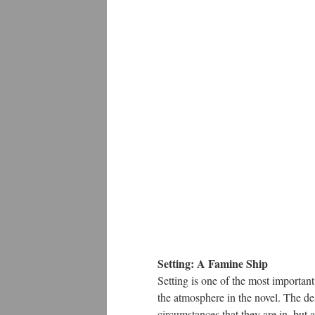
Setting: A Famine Ship
Setting is one of the most important 
the atmosphere in the novel. The de
circumstances that they are in, but 