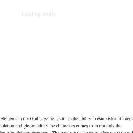
elements in the Gothic genre, as it has the ability to establish and intens
solation and gloom felt by the characters comes from not only the
also from their environment. The majority of the story takes place on a s