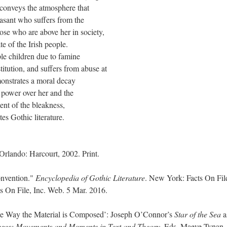
 conveys the atmosphere that
asant who suffers from the
ose who are above her in society,
te of the Irish people.
ple children due to famine
titution, and suffers from abuse at
monstrates a moral decay
 power over her and the
nt of the bleakness,
es Gothic literature.
. Orlando: Harcourt, 2002. Print.
onvention."
Encyclopedia of Gothic Literature
. New York: Facts On Fil
ts On File, Inc. Web. 5 Mar. 2016.
the Way the Material is Composed’: Joseph O’Connor’s
Star of the Sea
a
ages: Movements and Moments in Text and Theory
. Eds. Maeve Tynan,