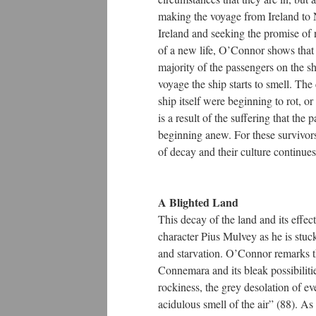
making the voyage from Ireland to N
Ireland and seeking the promise of 
of a new life, O’Connor shows that 
majority of the passengers on the sh
voyage the ship starts to smell. Th
ship itself were beginning to rot, o
is a result of the suffering that the 
beginning anew. For these survivors,
of decay and their culture continues
A Blighted Land
This decay of the land and its effec
character Pius Mulvey as he is stuck
and starvation. O’Connor remarks t
Connemara and its bleak possibilitie
rockiness, the grey desolation of ev
acidulous smell of the air” (88). A