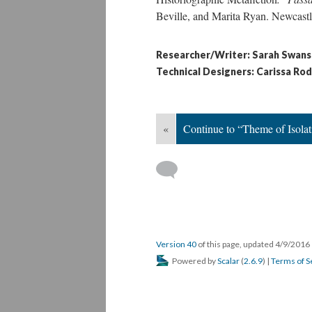
Beville, and Marita Ryan. Newcastl
Researcher/Writer: Sarah Swan
Technical Designers: Carissa Ro
«
Continue to “Theme of Isolat
Version 40
of this page, updated 4/9/2016
Powered by
Scalar
(
2.6.9
) |
Terms of S