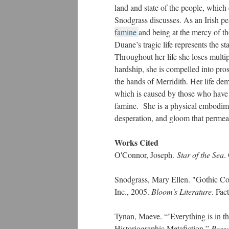
land and state of the people, which
Snodgrass discusses. As an Irish pe
famine
and being at the mercy of th
Duane’s tragic life represents the sta
Throughout her life she loses multi
hardship, she is compelled into pros
the hands of Merridith. Her life de
which is caused by those who have
famine. She is a physical embodime
desperation, and gloom that permeat
Works Cited
O'Connor, Joseph.
Star of the Sea
​
Snodgrass, Mary Ellen. "Gothic C
Inc., 2005.
Bloom's Literature
. Fac
Tynan, Maeve. “’Everything is in 
Historiographic Metafiction
.
”
Pass