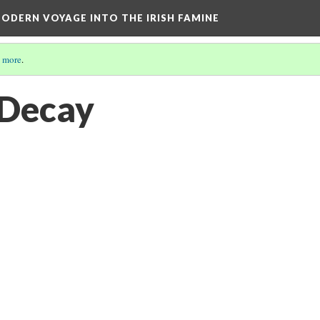
ODERN VOYAGE INTO THE IRISH FAMINE
 more
.
 Decay