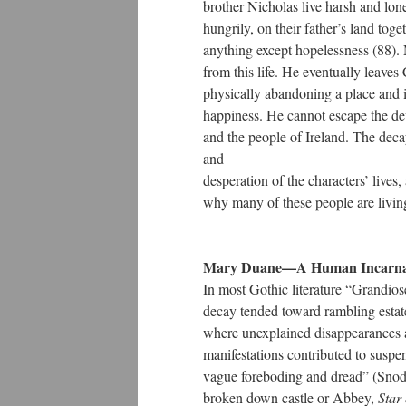
brother Nicholas live harsh and lon
hungrily, on their father’s land toge
anything except hopelessness (88).
from this life. He eventually leaves
physically abandoning a place and i
happiness. He cannot escape the dev
and the people of Ireland. The dec
and
desperation of the characters’ lives, a
why many of these people are living
Mary Duane—A Human Incarnatio
In most Gothic literature “Grandiose
decay tended toward rambling estate
where unexplained disappearances a
manifestations contributed to suspen
vague foreboding and dread” (Snodg
broken down castle or Abbey,
Star 