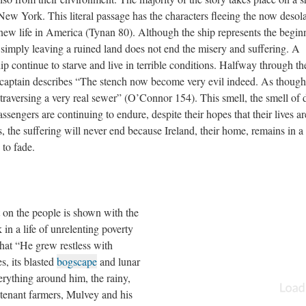
ew York. This literal passage has the characters fleeing the now desol
new life in America (Tynan 80). Although the ship represents the begin
simply leaving a ruined land does not end the misery and suffering. A
ip continue to starve and live in terrible conditions. Halfway through th
e captain describes “The stench now become very evil indeed. As though
r traversing a very real sewer” (O’Connor 154). This smell, the smell of 
passengers are continuing to endure, despite their hopes that their lives ar
 the suffering will never end because Ireland, their home, remains in a 
 to fade.
t on the people is shown with the
 in a life of unrelenting poverty
hat “He grew restless with
s, its blasted
bogscape
and lunar
erything around him, the rainy,
s tenant farmers, Mulvey and his