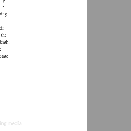
ate
ning
eir
 the
death,
e
state