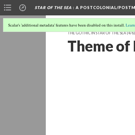
STAR OF THE SEA
: A POSTCOLONIAL/POSTM
Scalar's 'additional metadata' features have been disabled on this install.
Learn
THE GOTHIC IN STAR OF THE SEA
(4/6)
Theme of