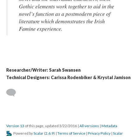
Gothic elements work together to aid in the
novel’s function as a postmodern piece of
literature which demonstrates the Irish
Famine experience.
Researcher/Writer: Sarah Swansen
Technical Designers: Carissa Rodenbiker & Krystal Jamison
Version 13
of this page, updated 3/22/2016
|
All versions
|
Metadata
Powered by
Scalar
(
2.6.9
) |
Terms of Service
|
Privacy Policy
|
Scalar