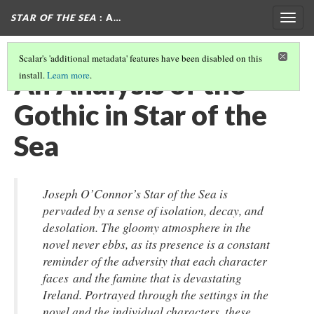
STAR OF THE SEA
: A…
Togg
navig
Scalar's 'additional metadata' features have been disabled on this
An Analysis of the
install.
Learn more
.
Gothic in Star of the
Sea
Joseph O’Connor’s Star of the Sea is
pervaded by a sense of isolation, decay, and
desolation. The gloomy atmosphere in the
novel never ebbs, as its presence is a constant
reminder of the adversity that each character
faces and the famine that is devastating
Ireland. Portrayed through the settings in the
novel and the individual characters, these