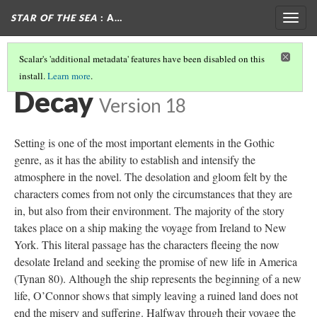
STAR OF THE SEA
: A…
Togg
navig
Scalar's 'additional metadata' features have been disabled on this
install.
Learn more
.
THE GOTHIC IN STAR OF THE SEA
(4/7)
Decay
Version 18
Setting is one of the most important elements in the Gothic
genre, as it has the ability to establish and intensify the
atmosphere in the novel. The desolation and gloom felt by the
characters comes from not only the circumstances that they are
in, but also from their environment. The majority of the story
takes place on a ship making the voyage from Ireland to New
York. This literal passage has the characters fleeing the now
desolate Ireland and seeking the promise of new life in America
(Tynan 80). Although the ship represents the beginning of a new
life, O’Connor shows that simply leaving a ruined land does not
end the misery and suffering. Halfway through their voyage the