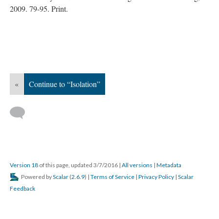
2009. 79-95. Print.
«
Continue to “Isolation”
Version 18
of this page, updated 3/7/2016
|
All versions
|
Metadata
Powered by
Scalar
(
2.6.9
) |
Terms of Service
|
Privacy Policy
|
Scalar
Feedback