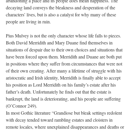
abandoning a place and its people does mean happiness. The
decaying land conveys the bleakness and desperation of the
characters’ lives, but is also a catalyst for why many of these
people are living in ruin.
Pius Mulvey is not the only character whose life falls to pieces.
Both David Merridith and Mary Duane find themselves in
situations of despair due to their own choices and situations that
have been forced upon them. Merridith and Duane are both put
in positions where they suffer from circumstances that were not
of their own creating. After many a lifetime of struggle with his
aristocratic and Irish identity, Merridith is finally able to accept
his position as Lord Merridith on his family’s estate after his
father’s death. Unfortunately he finds out that the estate is
bankrupt, the land is deteriorating, and his people are suffering
(O’Connor 249).
In most Gothic literature “Grandiose but bleak settings redolent
with decay tended toward rambling estates and cloisters in
remote locales, where unexplained disappearances and deaths or