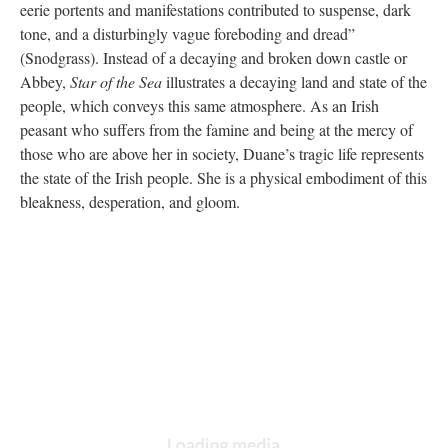
eerie portents and manifestations contributed to suspense, dark
tone, and a disturbingly vague foreboding and dread”
(Snodgrass). Instead of a decaying and broken down castle or
Abbey,
Star of the Sea
illustrates a decaying land and state of the
people, which conveys this same atmosphere. As an Irish
peasant who suffers from the famine and being at the mercy of
those who are above her in society, Duane’s tragic life represents
the state of the Irish people. She is a physical embodiment of this
bleakness, desperation, and gloom.