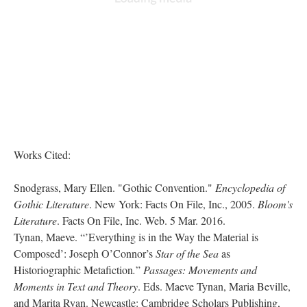
Works Cited:
Snodgrass, Mary Ellen. "Gothic Convention."
Encyclopedia of
Gothic Literature
. New York: Facts On File, Inc., 2005.
Bloom's
Literature
. Facts On File, Inc. Web. 5 Mar. 2016.
Tynan, Maeve. “’Everything is in the Way the Material is
Composed’: Joseph O’Connor’s
Star of the Sea
as
Historiographic Metafiction
.
”
Passages: Movements and
Moments in Text and Theory
. Eds. Maeve Tynan, Maria Beville,
and Marita Ryan. Newcastle: Cambridge Scholars Publishing,