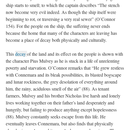
ship starts to smell; to which the captain describes “The stench
now become very evil indeed. As though the ship itself were
beginning to rot, or traversing a very real sewer” (O’Connor
154). For the people on the ship, the suffering never ends
because the home that many of the characters are leaving has
become a place of decay both physically and culturally.
This
decay
of the land and its effect on the people is shown with
the character Pius Mulvey as he is stuck in a life of unrelenting
poverty and starvation. O’Connor remarks that “He grew restless
with Connemara and its bleak possibilities, its blasted bogscape
and lunar rockiness, the grey desolation of everything around
him, the rainy, acidulous smell of the air” (88). As tenant
farmers, Mulvey and his brother Nicholas live harsh and lonely
lives working together on their father’s land desperately and
hungrily, but failing to produce anything except hopelessness
(88). Mulvey constantly seeks escape from this life. He
eventually leaves Connemara, but also finds that physically