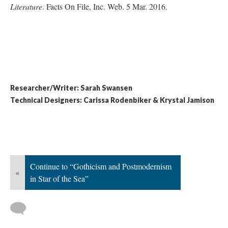
Literature
. Facts On File, Inc. Web. 5 Mar. 2016.
Researcher/Writer: Sarah Swansen
Technical Designers: Carissa Rodenbiker & Krystal Jamison
Continue to “Gothicism and Postmodernism
«
in Star of the Sea”