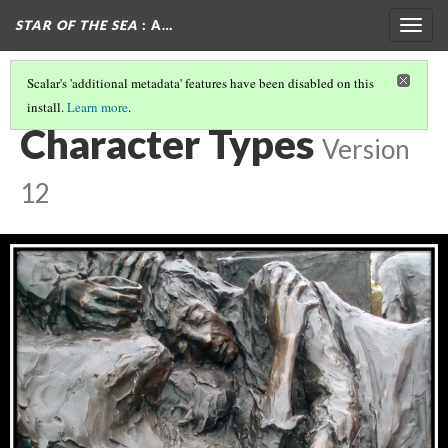
STAR OF THE SEA
: A…
Togg
navig
Scalar's 'additional metadata' features have been disabled on this
install.
Learn more
.
THE GOTHIC IN STAR OF THE SEA
(6/7)
Character Types
Version
12