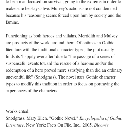
to be a man focused on survival, going to the extreme in order to
make sure he stays alive. Mulvey’s actions are not condemned
because his reasoning seems forced upon him by society and the
famine.
Functioning as both heroes and villains, Merridith and Mulvey
are products of the world around them. Oftentimes in Gothic
literature with the traditional character types, the plot usually
finds its ‘happily ever after’ due to “the passage of a series of
suspenseful events toward the rescue of a heroine and/or the
redemption of a hero proved more satisfying than did an ordinary
uneventful life” (Snodgrass). The novel uses Gothic character
types to modify this tradition in order to focus on portraying the
experiences of the characters.
Works Cited:
Snodgrass, Mary Ellen. "Gothic Novel."
Encyclopedia of Gothic
Literature
. New York: Facts On File, Inc., 2005.
Bloom's