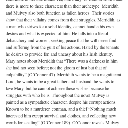
there is more to these characters than their archetype. Merridith
and Mulvey also both function as fallen heroes. Their stories
show that their villainy comes from their struggles. Merridith, as
a man who strives for a solid identity, cannot handle his own
desires and what is expected of him. He falls into a life of
debauchery and women, seeking peace that he will never find
and suffering from the guilt of his actions. Hated by the tenants
he desires to provide for, and uneasy about his Irish identity,
Mary notes about Merridith that “There was a darkness in him
she had not seen before; not the gloom of lust but that of
culpability” (O’Connor 47). Merridith wants to be a magnificent
Lord, he wants to be a great father and husband, he wants to
love Mary, but he cannot achieve these wishes because he
struggles with who he is. Throughout the novel Mulvey is
painted as a sympathetic character, despite his corrupt actions.
Known to be a murderer, conman, and a thief “Nothing much
interested him except survival and clothes, and collecting new
words for stealing” (O’Connor 189). O’Connor reveals Mulvey