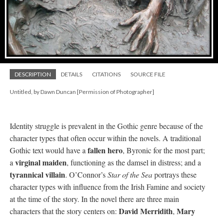
DESCRIPTION
DETAILS
CITATIONS
SOURCE FILE
Untitled, by Dawn Duncan [Permission of Photographer]
Identity struggle is prevalent in the Gothic genre because of the
character types that often occur within the novels. A traditional
fallen hero
Gothic text would have a
, Byronic for the most part;
virginal maiden
a
, functioning as the damsel in distress; and a
tyrannical villain
. O’Connor’s
Star of the Sea
portrays these
character types with influence from the Irish Famine and society
at the time of the story. In the novel there are three main
David Merridith
Mary
characters that the story centers on:
,