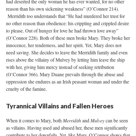
had deserted the only woman he has ever wanted, for no other
reason than his own sickening weakness” (O’Connor 214).
Merridith too understands that “He had murdered her trust for
no other reason than obedience: his crippling and crippled desire
to please. Out of hunger for love he had thrown love away”
(O’Connor 228). Both of these men broke Mary. They broke her
innocence, her tenderness, and her spirit. Yet, Mary does not
need saving. She decides to leave the Merridith family and even
rises above the villainy of Mulvey by letting him leave the ship
with her, giving him mercy instead of seeking retribution
(O’Connor 366). Mary Duane prevails through the abuse and
oppression she endures as an Irish peasant woman and under the
cruelty of the famine.
Tyrannical Villains and Fallen Heroes
When it comes to Mary, both
Merridith
and
Mulvey
can be seen
as villains. Having used and abused her, these men significantly
contribute to her downfalls. Yet, like Mary, O’Connor shows that