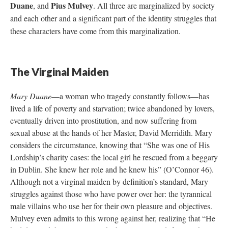
Duane
Pius Mulvey
, and
. All three are marginalized by society
and each other and a significant part of the identity struggles that
these characters have come from this marginalization.
The Virginal Maiden
Mary Duane
—a woman who tragedy constantly follows—has
lived a life of poverty and starvation; twice abandoned by lovers,
eventually driven into prostitution, and now suffering from
sexual abuse at the hands of her Master, David Merridith. Mary
considers the circumstance, knowing that “She was one of His
Lordship’s charity cases: the local girl he rescued from a beggary
in Dublin. She knew her role and he knew his” (O’Connor 46).
Although not a virginal maiden by definition’s standard, Mary
struggles against those who have power over her: the tyrannical
male villains who use her for their own pleasure and objectives.
Mulvey even admits to this wrong against her, realizing that “He