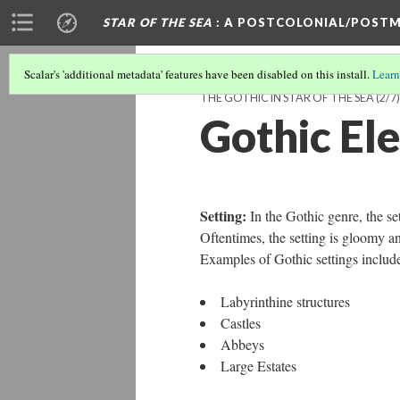
STAR OF THE SEA
: A POSTCOLONIAL/POSTM
Scalar's 'additional metadata' features have been disabled on this install.
Learn
THE GOTHIC IN STAR OF THE SEA
(2/7)
Gothic El
Setting:
In the Gothic genre, the set
Oftentimes, the setting is gloomy a
Examples of Gothic settings includ
Labyrinthine structures
Castles
Abbeys
Large Estates