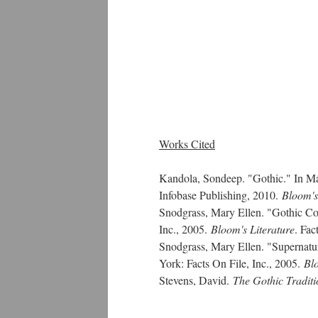
Works Cited
Kandola, Sondeep. "Gothic." In M
Infobase Publishing, 2010.
Bloom's
Snodgrass, Mary Ellen. "Gothic C
Inc., 2005.
Bloom's Literature
. Fac
Snodgrass, Mary Ellen. "Supernatu
York: Facts On File, Inc., 2005.
Blo
Stevens, David.
The Gothic Traditi