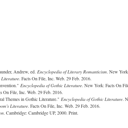
aunder, Andrew, ed.
Encyclopedia of Literary Romanticism
. New York
 Literature
. Facts On File, Inc. Web. 29 Feb. 2016.
onvention."
Encyclopedia of Gothic Literature
. New York: Facts On Fil
ts On File, Inc. Web. 29 Feb. 2016.
ral Themes in Gothic Literature."
Encyclopedia of Gothic Literature
. 
om's Literature
. Facts On File, Inc. Web. 29 Feb. 2016.
on
. Cambridge: Cambridge UP, 2000. Print.