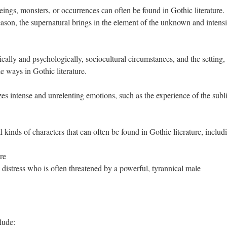
ings, monsters, or occurrences can often be found in Gothic literature.
son, the supernatural brings in the element of the unknown and intensi
ally and psychologically, sociocultural circumstances, and the setting,
le ways in Gothic literature.
es intense and unrelenting emotions, such as the experience of the subl
 kinds of characters that can often be found in Gothic literature, includ
re
istress who is often threatened by a powerful, tyrannical male
lude: