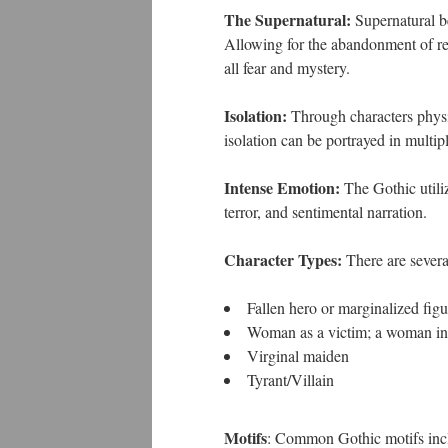
The Supernatural:
Supernatural be
Allowing for the abandonment of rea
all fear and mystery.
Isolation:
Through characters physic
isolation can be portrayed in multip
Intense Emotion:
The Gothic utiliz
terror, and sentimental narration.
Character Types:
There are several
Fallen hero or marginalized figu
Woman as a victim; a woman in d
Virginal maiden
Tyrant/Villain
Motifs
: Common Gothic motifs inc