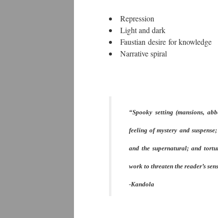
Repression
Light and dark
Faustian desire for knowledge
Narrative spiral
“Spooky setting (mansions, abbe
feeling of mystery and suspense;
and the supernatural; and tortur
work to threaten the reader’s sens
-Kandola