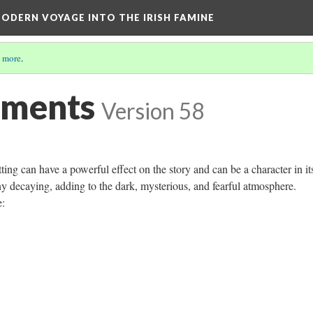
ODERN VOYAGE INTO THE IRISH FAMINE
 more
.
ements
Version 58
ting can have a powerful effect on the story and can be a character in its
ny decaying, adding to the dark, mysterious, and fearful atmosphere.
e: