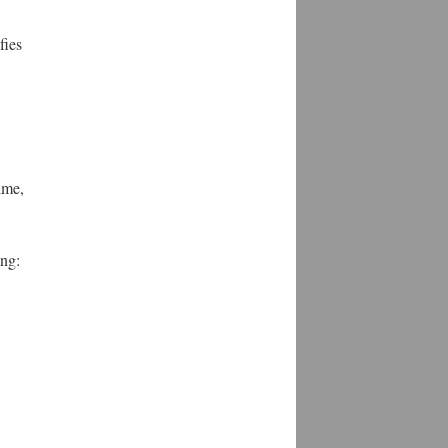
fies
ime,
ing: