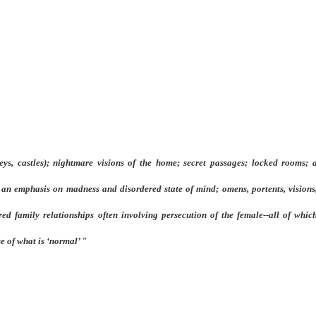
ys, castles); nightmare visions of the home; secret passages; locked rooms; a
 an emphasis on madness and disordered state of mind; omens, portents, visions,
ed family relationships often involving persecution of the female--all of which
e of what is ‘normal’ "