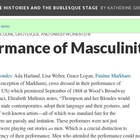
CE HISTORIES AND THE BURLESQUE STAGE
BY KATHERINE GR
 more
.
SCULINE, GROTESQUE, AND UNRULY WOMEN
(1/4)
rmance of Masculini
londes
: Ada Harland, Lisa Weber, Grace Logan,
Pauline Markham
exception of Markham), cross dressed in their performance of
 the US) which premiered September of 1868 at Wood’s Broadway
 act, Elizabeth Mullenix notes, “Thompson and her Blondes would
male contemporaries, adopt their language and their gestures, and
f well-known artists—all of which was standard fare for the
re are parody and imitation. These performers were not just
 were playing out stories
as
men. Which is a crucial distinction to
saliency of their performance. Men who attended the performance could no