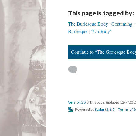
This page is tagged by:
The Burlesque Body
Costuming
Burlesque
"Un-Ruly"
Continue to “The Grotesque Bod
Version 28
of this page, updated 12/7/20
Powered by
Scalar
(
2.6.9
) |
Terms of S