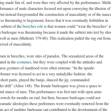
eing made fun of, and were thus very affected by the performance. Mull
rformance of male characters focused not upon conveying the illusion of
 but instead foregrounded the construction of masculinity or of the masc
o threatening to hegemonic forces that it was eventually forbidden in
 subtext of the
breeches role
is that women could "wear the breeches" i
n burlesque was threatening because it made the subtext into text by sh
ell as men (Mullenix 379-80). This realization pulled the rug out from
ived of masculinity.
en in breeches, were sites of paradox. The sexualized areas of the
ated in the
costumes
, but they were coupled with the attitudes and
ese gestures of manhood were often extreme: “In the upside-
ormer was licensed to act in a very unladylike fashion: she
short pants, played the banjo, danced the jig, commanded
rder drill” (Allen 148). The female burlesquer was given a space to
 and stance of men. This performance was first met with open arms
 crowds for months on end, but then, because burlesque could not
ramatic ideologies these performers were eventually removed from the
is act of pushing burlesque out contributed to the development of the