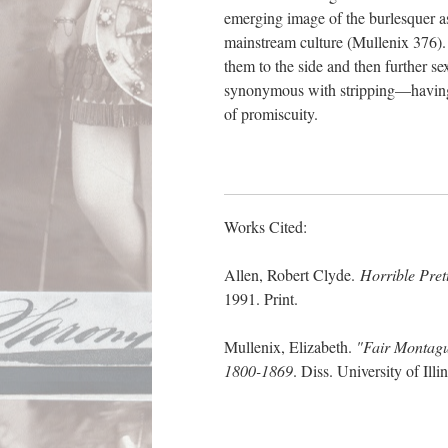
emerging image of the burlesquer a
mainstream culture (Mullenix 376).
them to the side and then further 
synonymous with stripping—having l
of promiscuity.
Works Cited:
Allen, Robert Clyde
.
Horrible Pret
1991. Print.
Mullenix, Elizabeth.
"Fair Montagu
1800-1869
. Diss. University of I