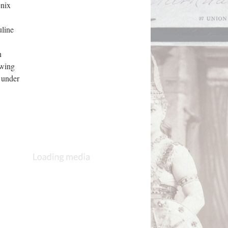
enix
uline
n
owing
 under