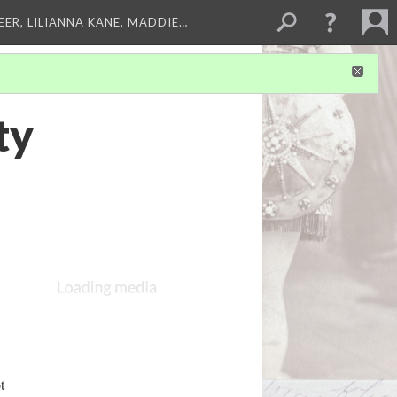
EER, LILIANNA KANE, MADDIE…
ty
t