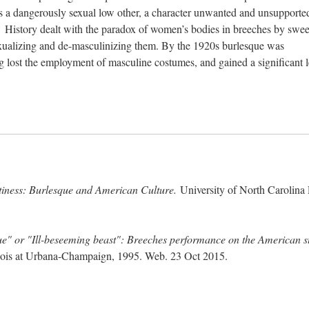
s a dangerously sexual low other, a character unwanted and unsupporte
 History dealt with the paradox of women’s bodies in breeches by swe
sexualizing and de-masculinizing them. By the 1920s burlesque was
ost the employment of masculine costumes, and gained a significant l
tiness: Burlesque and American Culture.
University of North Carolina 
e" or "Ill-beseeming beast": Breeches performance on the American s
llinois at Urbana-Champaign, 1995. Web. 23 Oct 2015.