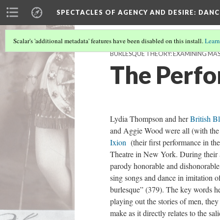
SPECTACLES OF AGENCY AND DESIRE
: DAN
Scalar's 'additional metadata' features have been disabled on this install.
Learn
BURLESQUE THEORY: EXAMINING MA
The Perfo
Lydia Thompson and her
British B
and Aggie Wood were all (with the 
Ixion
(their first performance in
Theatre in New York. During their
parody honorable and dishonorable 
sing songs and dance in imitation o
burlesque” (379). The key words he
playing out the stories of men, they
make as it directly relates to the 