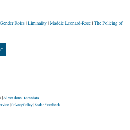
Gender Roles
Liminality
Maddie Leonard-Rose
The Policing of
y”
15
|
All versions
|
Metadata
ervice
|
Privacy Policy
|
Scalar Feedback