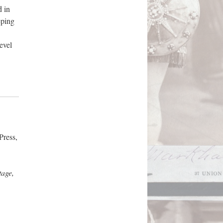
d in
eping
evel
Press,
tage,