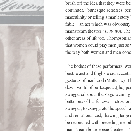
brush off the idea that they were b
continues, “burlesque actresses' pe
masculinity or telling a man's story
fable—an act which was obviously s
mainstream theatres” (379-80). The
other areas of life too. Thompsonia
that women could play men just as w
the way both women and men conce
The bodies of these performers, wom
bust, waist and thighs were accentu
gestures of manhood (Mullenix). Th
down world of burlesque…[the] perf
swaggered about the stage wearing 
battalions of her fellows in close-o
swagger
, to exaggerate the speech
and sensationalized, drawing large
be reconciled with preceding melod
mainstream bourgeoisie theatres. Th