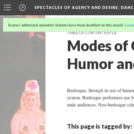
SPECTACLES OF AGENCY AND DESIRE
: DAN
Scalar's 'additional metadata' features have been disabled on this install.
Learn
TABLE OF CONTENTS
(9/13)
Modes of 
Humor an
Burlesque, through its use of humo
system. Burlesque performers use b
male audiences. Neo-burlesque cel
This page is tagged by: