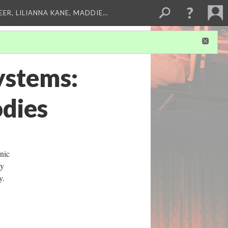
EER, LILIANNA KANE, MADDIE…
ystems:
dies
nic
ly
ty.