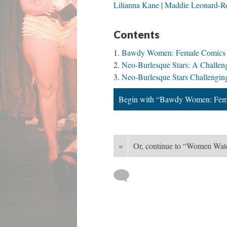
Lilianna Kane
Maddie Leonard-R
Contents
Bawdy Women: Female Comics i
Neo-Burlesque Stars: A Challe
Neo-Burlesque Stars Challengi
Begin with “Bawdy Women: Fema
«
Or, continue to “Women Wa