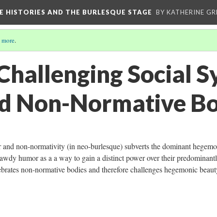
CE HISTORIES AND THE BURLESQUE STAGE
BY KATHERINE GR
 more
.
Challenging Social S
d Non-Normative Bo
r and non-normativity (in neo-burlesque) subverts the dominant hegemo
awdy humor as a a way to gain a distinct power over their predominant
ebrates non-normative bodies and therefore challenges hegemonic beau