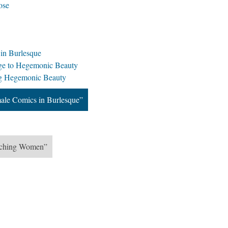
ose
n Burlesque
nge to Hegemonic Beauty
ng Hegemonic Beauty
le Comics in Burlesque”
tching Women”