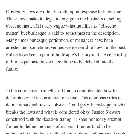
Obscenity laws are often brought up in response to burlesque.
These laws make it illegal to engage in the business of selling
obscene matter. It is very vague what qualifies as "obscene
matter" but burlesque is said to sometimes fit the description.
Many times burlesque performers or managers have been
arrested and sometimes venues were even shut down in the past.
Police have been a part of burlesque’s history and the censorship
of burlesque materials will continue to be debated into the
future.
In the court case Jacobellis v. Ohio, a court decided how to
determine what is considered obscene. This court case tries to
define what qualifies as "obscene" and gives knowledge to what
breaks the laws and what is considered okay. Justice Stewart
concurred with the decision stating, "I shall not today attempt
further to define the kinds of material I understand to be
embraced within that shorthand description; and perhaps I could