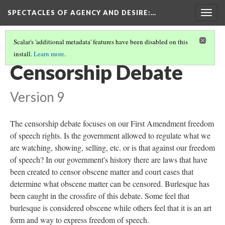
SPECTACLES OF AGENCY AND DESIRE
:…
Togg
navig
Scalar's 'additional metadata' features have been disabled on this
install.
Learn more
.
WOMEN WATCHING WOMEN
(2/7)
Censorship Debate
Version 9
The censorship debate focuses on our First Amendment freedom
of speech rights. Is the government allowed to regulate what we
are watching, showing, selling, etc. or is that against our freedom
of speech? In our government's history there are laws that have
been created to censor obscene matter and court cases that
determine what obscene matter can be censored. Burlesque has
been caught in the crossfire of this debate. Some feel that
burlesque is considered obscene while others feel that it is an art
form and way to express freedom of speech.