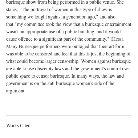
burlesque show from being performed in a public venue. She
states, "The portrayal of women in this type of show is
something we fought against a generation ago," and also
that "my committee took the view that a burlesque entertainment
wasn't an appropriate use of a public building, and it would
cause offence to a significant part of the community." (Hess).
Many Burlesque performers were outraged that their art form
was able to be censored and feel that this is just the beginning of
what could become larger censorship. Women against burlesque
are able to use obscenity laws and the government’s control over
public space to censor burlesque. In many ways, the law and
government is on the anti-burlesque women’s side of the
argument.
Works Cited: