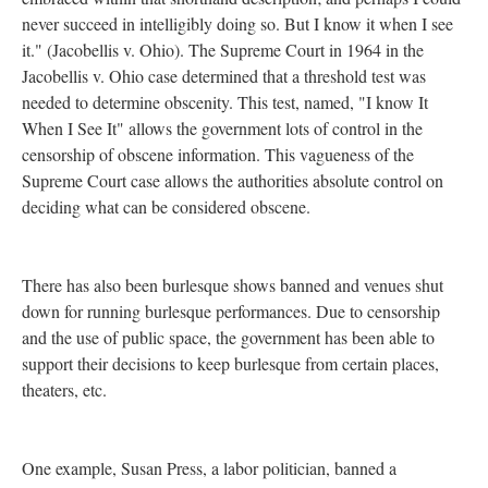
never succeed in intelligibly doing so. But I know it when I see
it." (Jacobellis v. Ohio). The Supreme Court in 1964 in the
Jacobellis v. Ohio case determined that a threshold test was
needed to determine obscenity. This test, named, "I know It
When I See It" allows the government lots of control in the
censorship of obscene information. This vagueness of the
Supreme Court case allows the authorities absolute control on
deciding what can be considered obscene.
There has also been burlesque shows banned and venues shut
down for running burlesque performances. Due to censorship
and the use of public space, the government has been able to
support their decisions to keep burlesque from certain places,
theaters, etc.
One example, Susan Press, a labor politician, banned a