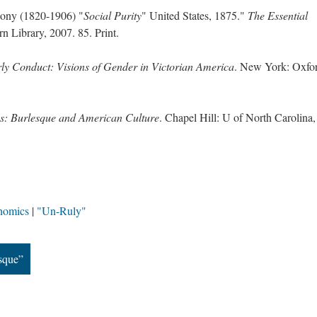
ony (1820-1906) "
Social Purity
" United States, 1875."
The Essential
 Library, 2007. 85. Print.
ly Conduct: Visions of Gender in Victorian America
. New York: Oxfo
ss: Burlesque and American Culture
. Chapel Hill: U of North Carolina,
nomics
"Un-Ruly"
sque”