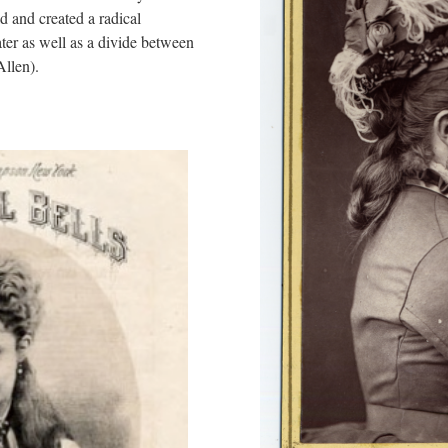
rld and created a radical
ter as well as a divide between
Allen).