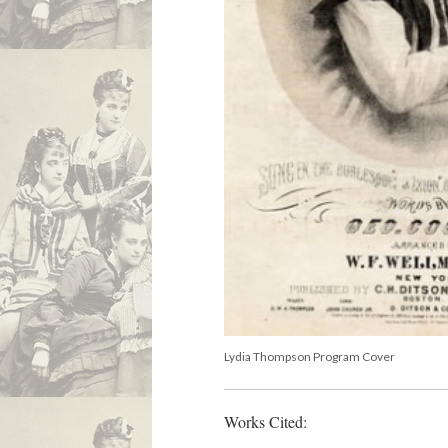
Lydia Thompson Program Cover
Works Cited: