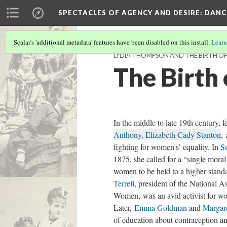
SPECTACLES OF AGENCY AND DESIRE
: DAN
Scalar's 'additional metadata' features have been disabled on this install.
Learn
LYDIA THOMPSON AND THE BIRTH OF 
The Birth
In the middle to late 19th century, 
Anthony, Elizabeth Cady Stanton
,
fighting for women's’ equality. In
S
1875, she called for a “single moral
women to be held to a higher stan
Terrell
, president of the National A
Women, was an avid activist for wom
Later,
Emma Goldman
and
Margar
of education about contraception an