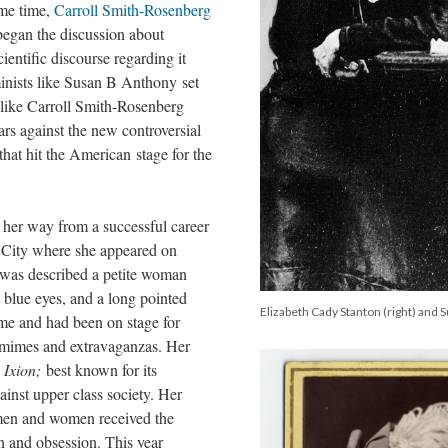
ame time,
Carroll Smith-Rosenberg
egan the discussion about
entific discourse regarding it
inists like Susan B Anthony set
s like Carroll Smith-Rosenberg
ars against the new controversial
hat hit the American stage for the
her way from a successful career
 City where she appeared on
 was described a petite woman
, blue eyes, and a long pointed
Elizabeth Cady Stanton (right) and 
ime and had been on stage for
omimes and extravaganzas. Her
s
Ixion;
best known for its
ainst upper class society. Her
 men and women received the
n and obsession. This year