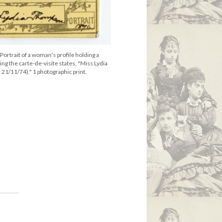
ortrait of a woman's profile holding a
g the carte-de-visite states, "Miss Lydia
1/11/74)." 1 photographic print.