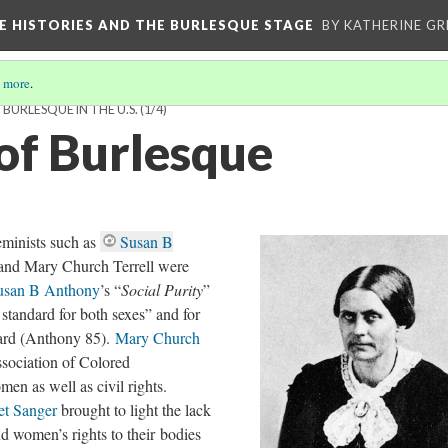
CE HISTORIES AND THE BURLESQUE STAGE
BY KATHERINE GR
 more
.
BURLESQUE IN THE U.S.
(1/4)
 of Burlesque
feminists such as
Susan B
 and Mary Church Terrell were
usan B Anthony
’s “
Social Purity
”
 standard for both sexes” and for
dard (Anthony 85).
Mary Church
ssociation of Colored
en as well as civil rights.
et Sanger
brought to light the lack
d women’s rights to their bodies