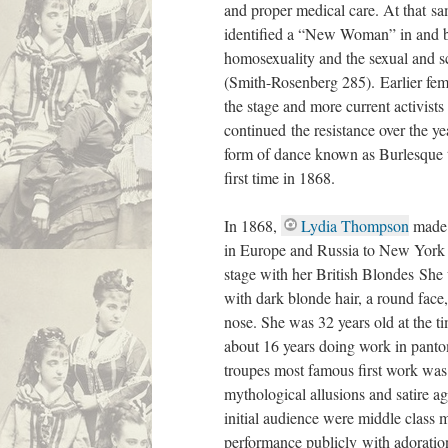
and proper medical care. At that s
identified a “New Woman” in and b
homosexuality and the sexual and sci
(Smith-Rosenberg 285). Earlier fem
the stage and more current activist
continued the resistance over the ye
form of dance known as Burlesque t
first time in 1868.
In 1868,
Lydia Thompson
made 
in Europe and Russia to New York
stage with her British Blondes She
with dark blonde hair, a round face
nose. She was 32 years old at the t
about 16 years doing work in pant
troupes most famous first work wa
mythological allusions and satire ag
initial audience were middle class
performance publicly with adoratio