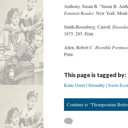
Anthony, Susan B. "Susan B. Anth
Feminist Reader
. New York: Modern
Smith-Rosenberg, Carroll.
Disorder
1875. 285. Print.
Allen, Robert C.
Horrible Prettine
Print.
This page is tagged by:
Katie Greer
Sexuality
Socio-Eco
Continue to “Thompsonian Burle