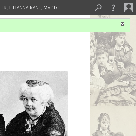
EER, LILIANNA KANE, MADDIE…