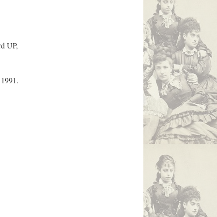
rd UP,
 1991.