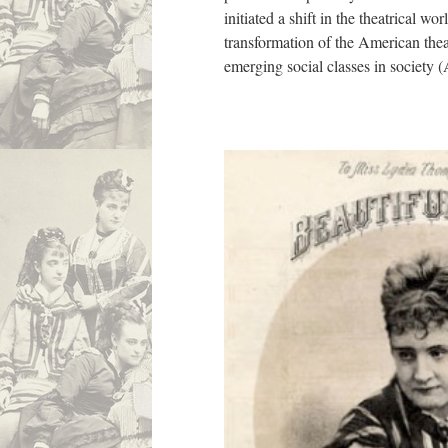
initiated a shift in the theatrical wo
transformation of the American thea
emerging social classes in society (