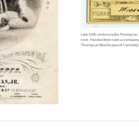
Late 19th century Lydia Thompson. P
rose. Handwritten note accompanyin
Thompson (Burlesque of Comedy), 2