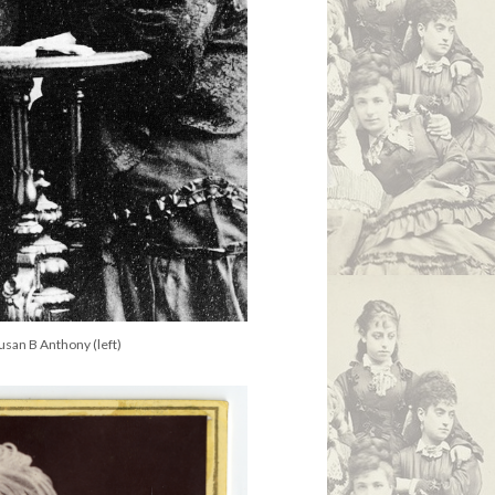
Susan B Anthony (left)