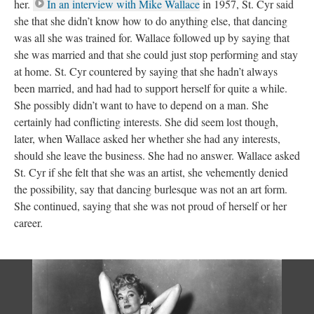
her.
In an interview with Mike Wallace
in 1957, St. Cyr said
she that she didn’t know how to do anything else, that dancing
was all she was trained for. Wallace followed up by saying that
she was married and that she could just stop performing and stay
at home. St. Cyr countered by saying that she hadn’t always
been married, and had had to support herself for quite a while.
She possibly didn’t want to have to depend on a man. She
certainly had conflicting interests. She did seem lost though,
later, when Wallace asked her whether she had any interests,
should she leave the business. She had no answer. Wallace asked
St. Cyr if she felt that she was an artist, she vehemently denied
the possibility, say that dancing burlesque was not an art form.
She continued, saying that she was not proud of herself or her
career.