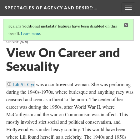
SPECTACLES OF AGENCY AND DESIRE
:…
Togg
navig
Scalar's 'additional metadata' features have been disabled on this
install.
Learn more
.
DITA VON TEESE & LILI ST. CYR: A COMPARISON ACROSS TIME AND
GENRE
(5/6)
View On Career and
Sexuality
Lili St. Cyr
was a controversial woman. She was performing
during the 1940s-1970s, where burlesque and anything racy was
censored and seen as a threat to the norm. The center of her
career was during the 1950s, after World War II, where
McCarthyism and the war on Communism was in affect. This
mostly involved stict social and political conservatism, and
Hollywood was under heavy scrutiny. This would have been
where Lili found herself, as a celebrity. The 1940s and 1950s