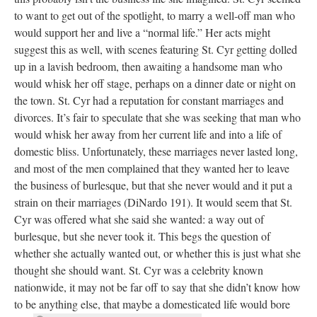
to want to get out of the spotlight, to marry a well-off man who
would support her and live a “normal life.” Her acts might
suggest this as well, with scenes featuring St. Cyr getting dolled
up in a lavish bedroom, then awaiting a handsome man who
would whisk her off stage, perhaps on a dinner date or night on
the town. St. Cyr had a reputation for constant marriages and
divorces. It’s fair to speculate that she was seeking that man who
would whisk her away from her current life and into a life of
domestic bliss. Unfortunately, these marriages never lasted long,
and most of the men complained that they wanted her to leave
the business of burlesque, but that she never would and it put a
strain on their marriages (DiNardo 191). It would seem that St.
Cyr was offered what she said she wanted: a way out of
burlesque, but she never took it. This begs the question of
whether she actually wanted out, or whether this is just what she
thought she should want. St. Cyr was a celebrity known
nationwide, it may not be far off to say that she didn’t know how
to be anything else, that maybe a domesticated life would bore