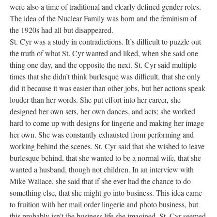
were also a time of traditional and clearly defined gender roles.
The idea of the Nuclear Family was born and the feminism of
the 1920s had all but disappeared.
St. Cyr was a study in contradictions. It’s difficult to puzzle out
the truth of what St. Cyr wanted and liked, when she said one
thing one day, and the opposite the next. St. Cyr said multiple
times that she didn’t think burlesque was difficult, that she only
did it because it was easier than other jobs, but her actions speak
louder than her words. She put effort into her career, she
designed her own sets, her own dances, and acts; she worked
hard to come up with designs for lingerie and making her image
her own. She was constantly exhausted from performing and
working behind the scenes. St. Cyr said that she wished to leave
burlesque behind, that she wanted to be a normal wife, that she
wanted a husband, though not children. In an interview with
Mike Wallace, she said that if she ever had the chance to do
something else, that she might go into business. This idea came
to fruition with her mail order lingerie and photo business, but
this probably isn’t the business life she imagined. St. Cyr seemed