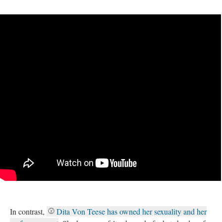
In contrast,
Dita Von Teese has owned her sexuality and her