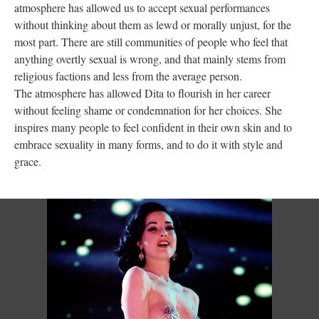
atmosphere has allowed us to accept sexual performances
without thinking about them as lewd or morally unjust, for the
most part. There are still communities of people who feel that
anything overtly sexual is wrong, and that mainly stems from
religious factions and less from the average person.
The atmosphere has allowed Dita to flourish in her career
without feeling shame or condemnation for her choices. She
inspires many people to feel confident in their own skin and to
embrace sexuality in many forms, and to do it with style and
grace.