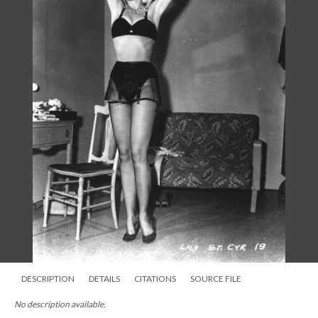
DESCRIPTION
DETAILS
CITATIONS
SOURCE FILE
No description available.