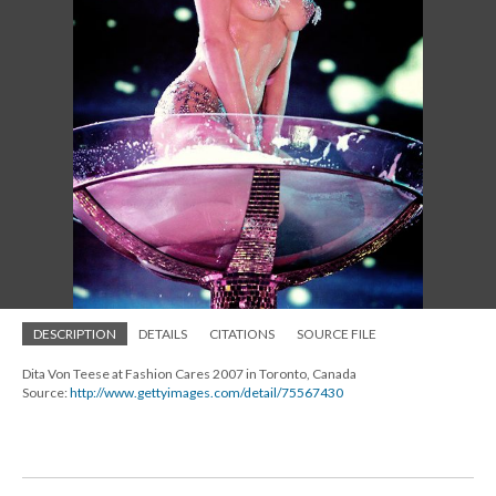
DESCRIPTION
DETAILS
CITATIONS
SOURCE FILE
Dita Von Teese at Fashion Cares 2007 in Toronto, Canada
Source:
http://www.gettyimages.com/detail/75567430