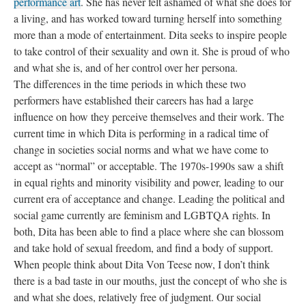
performance art
. She has never felt ashamed of what she does for
a living, and has worked toward turning herself into something
more than a mode of entertainment. Dita seeks to inspire people
to take control of their sexuality and own it. She is proud of who
and what she is, and of her control over her persona.
The differences in the time periods in which these two
performers have established their careers has had a large
influence on how they perceive themselves and their work. The
current time in which Dita is performing in a radical time of
change in societies social norms and what we have come to
accept as “normal” or acceptable. The 1970s-1990s saw a shift
in equal rights and minority visibility and power, leading to our
current era of acceptance and change. Leading the political and
social game currently are feminism and LGBTQA rights. In
both, Dita has been able to find a place where she can blossom
and take hold of sexual freedom, and find a body of support.
When people think about Dita Von Teese now, I don’t think
there is a bad taste in our mouths, just the concept of who she is
and what she does, relatively free of judgment. Our social