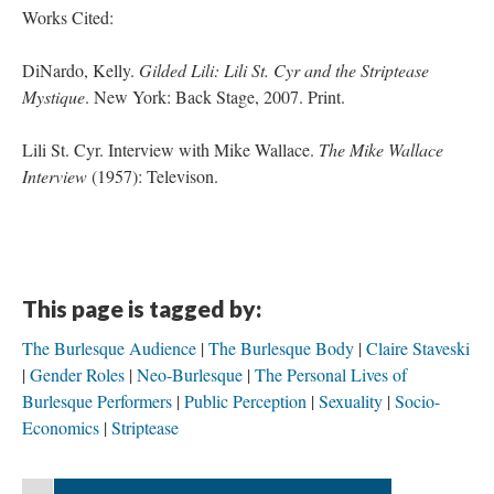
Works Cited:
DiNardo, Kelly.
Gilded Lili: Lili St. Cyr and the Striptease
Mystique
. New York: Back Stage, 2007. Print.
Lili St. Cyr. Interview with Mike Wallace.
The Mike Wallace
Interview
(1957): Televison.
This page is tagged by:
The Burlesque Audience
The Burlesque Body
Claire Staveski
Gender Roles
Neo-Burlesque
The Personal Lives of
Burlesque Performers
Public Perception
Sexuality
Socio-
Economics
Striptease