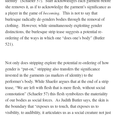
identity” (Schaefer 57). Starr acknowledges each garment before
she removes it, as if to acknowledge the garment’s significance as
a player in the game of
becoming.
This is not to say that
burlesque radically de-genders bodies through the removal of
clothing. However, while simultaneously exploiting gender
distinctions, the burlesque strip tease suggests a potential re-
ordering of the ways in which one “does one’s body” (Butler
521).
Not only does stripping explore the potential re-ordering of how
gender is “put-on,” stripping also transfers the significance
invested in the garments (as markers of identity) to the
performer’s body. While Shaefer argues that at the end of a strip
tease, “We are left with flesh that is mere flesh, without social
connotation” (Schaefer 57) this flesh symbolizes the materiality
of our bodies as social forces. As Judith Butler says, the skin is
the boundary that “exposes us to touch, that exposes us to
visibility, to audibility, it articulates us as a social creature not just