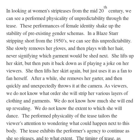
th
In looking at women’s stripteases from the mid 20
century, we
can see a performed physicality of unpredictability through the
tease. These performances of female identity shake up the
stability of pre-existing gender schemas. In a Blaze Starr
stripping short from the 1950’s, we can see this unpredictability.
She slowly removes her gloves, and then plays with her hair,
never signifying which garment would be shed next. She lifts up
her skirt, but then puts it back down as if playing a joke on her
viewers. She then lifts her skirt again, but just uses it as a fan to
fan herself. After a while, she removes her garter, and then
quickly and unexpectedly throws it at the camera. As viewers,
we do not know what order she will strip her various layers of
clothing and garments. We do not know how much she will end
up revealing. We do not know the extent to which she will
dance. The performed physicality of the tease tailors the
viewer’s attention to wondering what could happen next to this
body. The tease exhibits the performer’s agency to continue as
she so pleases, and to what extent. The timing of tease, as