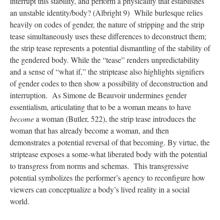
interrupt this stability, and perform a physicality that establishes
an unstable identity/body? (Albright 9) While burlesque relies
heavily on codes of gender, the nature of stripping and the strip
tease simultaneously uses these differences to deconstruct them;
the strip tease represents a potential dismantling of the stability of
the gendered body. While the “tease” renders unpredictability
and a sense of “what if,” the striptease also highlights signifiers
of gender codes to then show a possibility of deconstruction and
interruption. As Simone de Beauvoir undermines gender
essentialism, articulating that to be a woman means to have
become
a woman (Butler, 522), the strip tease introduces the
woman that has already become a woman, and then
demonstrates a potential reversal of that becoming. By virtue, the
striptease exposes a some-what liberated body with the potential
to transgress from norms and schemas. This transgressive
potential symbolizes the performer’s agency to reconfigure how
viewers can conceptualize a body’s lived reality in a social
world.