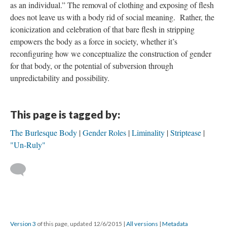
as an individual.” The removal of clothing and exposing of flesh
does not leave us with a body rid of social meaning. Rather, the
iconicization and celebration of that bare flesh in stripping
empowers the body as a force in society, whether it’s
reconfiguring how we conceptualize the construction of gender
for that body, or the potential of subversion through
unpredictability and possibility.
This page is tagged by:
The Burlesque Body
Gender Roles
Liminality
Striptease
"Un-Ruly"
Version 3
of this page, updated 12/6/2015
|
All versions
|
Metadata