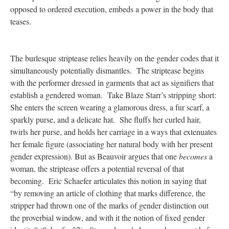
opposed to ordered execution, embeds a power in the body that
teases.
The burlesque striptease relies heavily on the gender codes that it
simultaneously potentially dismantles. The striptease begins
with the performer dressed in garments that act as signifiers that
establish a gendered woman. Take Blaze Starr’s stripping short:
She enters the screen wearing a glamorous dress, a fur scarf, a
sparkly purse, and a delicate hat. She fluffs her curled hair,
twirls her purse, and holds her carriage in a ways that extenuates
her female figure (associating her natural body with her present
gender expression). But as Beauvoir argues that one
becomes
a
woman, the striptease offers a potential reversal of that
becoming. Eric Schaefer articulates this notion in saying that
“by removing an article of clothing that marks difference, the
stripper had thrown one of the marks of gender distinction out
the proverbial window, and with it the notion of fixed gender