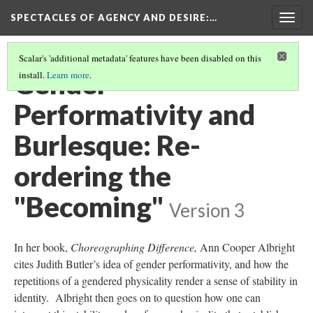
SPECTACLES OF AGENCY AND DESIRE
:…
Togg
navig
Scalar's 'additional metadata' features have been disabled on this
Gender
install.
Learn more
.
Performativity and
Burlesque: Re-
ordering the
"Becoming"
Version 3
In her book,
Choreographing Difference,
Ann Cooper Albright
cites Judith Butler’s idea of gender performativity, and how the
repetitions of a gendered physicality render a sense of stability in
identity. Albright then goes on to question how one can