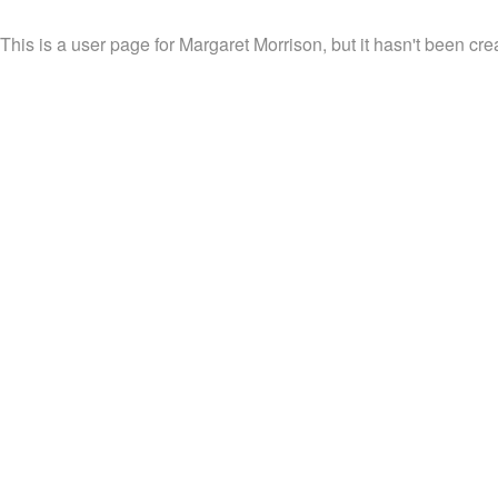
This is a user page for Margaret Morrison, but it hasn't been cre