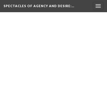
SPECTACLES OF AGENCY AND DESIRE
:…
Togg
navig