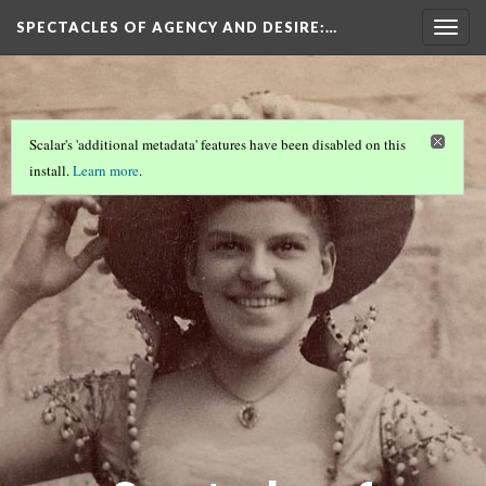
SPECTACLES OF AGENCY AND DESIRE
:…
Togg
navig
Scalar's 'additional metadata' features have been disabled on this
install.
Learn more
.