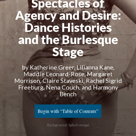
Spectacles of
Agency and Desire
:
Dance Histories
and the Burlesque
Stage
by Katherine Greer, Lilianna Kane,
Maddie Leonard-Rose, Margaret
Morrison, Claire Staveski, Rachel Sigrid
Freeburg, Nena Couch, and Harmony
Bench
Begin with “Table of Contents”
Background: Splash image