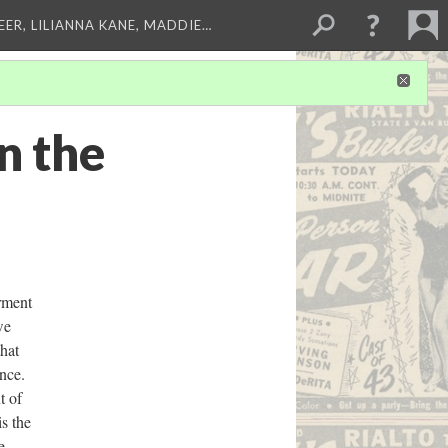
EER, LILIANNA KANE, MADDIE…
n the
rment
we
that
ance.
t of
is the
e