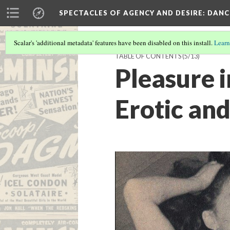
SPECTACLES OF AGENCY AND DESIRE
: DAN
Scalar's 'additional metadata' features have been disabled on this install.
Learn
TABLE OF CONTENTS
(5/13)
Pleasure i
Erotic an