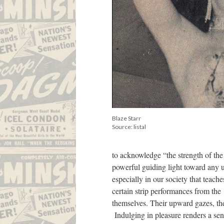
Blaze Starr
Source: listal
to acknowledge “the strength of the 
powerful guiding light toward any 
especially in our society that teach
certain strip performances from th
themselves. Their upward gazes, thei
Indulging in pleasure renders a se