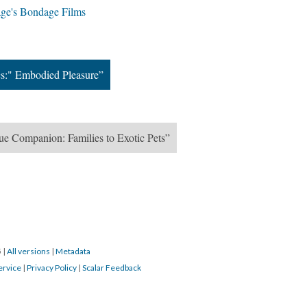
age's Bondage Films
cs:" Embodied Pleasure”
ue Companion: Families to Exotic Pets”
5
|
All versions
|
Metadata
ervice
|
Privacy Policy
|
Scalar Feedback