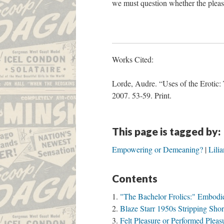
we must question whether the pleasur
Works Cited:
Lorde, Audre. “Uses of the Erotic:
2007. 53-59. Print.
This page is tagged by:
Empowering or Demeaning?
Lili
Contents
"The Bachelor Frolics:" Embodi
Blaze Starr 1950s Stripping Sho
Felt Pleasure or Performed Pleas