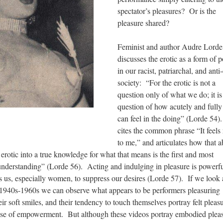
spectator’s pleasures? Or is the
pleasure shared?
Feminist and author Audre Lorde
discusses the erotic as a form of 
in our racist, patriarchal, and anti-
society: “For the erotic is not a
question only of what we do; it is
question of how acutely and full
can feel in the doing” (Lorde 54)
cites the common phrase “It feels 
to me,” and articulates how that ab
erotic into a true knowledge for what that means is the first and most
understanding” (Lorde 56). Acting and indulging in pleasure is powerfu
es us, especially women, to suppress our desires (Lorde 57). If we look 
e 1940s-1960s we can observe what appears to be performers pleasuring
r soft smiles, and their tendency to touch themselves portray felt pleasu
nse of empowerment. But although these videos portray embodied pleas