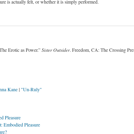
e is actually felt, or whether it is simply performed.
 The Erotic as Power.”
Sister Outsider
. Freedom, CA: The Crossing Pre
anna Kane
"Un-Ruly"
ed Pleasure
rt: Embodied Pleasure
ure?