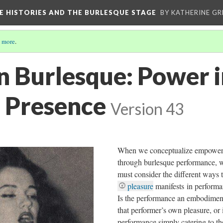
CE HISTORIES AND THE BURLESQUE STAGE
BY KATHERINE GR
 more
.
n Burlesque: Power i
d Presence
Version 43
When we conceptualize empowe
through burlesque performance, 
must consider the different ways 
pleasure
manifests
in perform
Is the performance an embodimen
that performer’s own pleasure, or 
performance simply catering to th