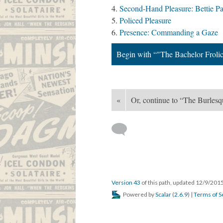
Second-Hand Pleasure: Bettie P
Policed Pleasure
Presence: Commanding a Gaze
Begin with “"The Bachelor Froli
«
Or, continue to “The Burlesq
Version 43
of this path, updated 12/9/201
Powered by
Scalar
(
2.6.9
) |
Terms of S