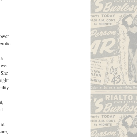
power
erotic
 a
y we
. She
right
ility
l,
at
re.
ure,