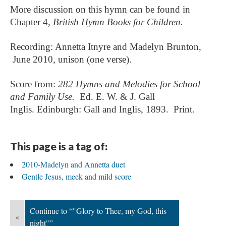
More discussion on this hymn can be found in
Chapter 4,
British Hymn Books for Children.
Recording: Annetta Itnyre and Madelyn Brunton,
June 2010, unison (one verse).
Score from:
282 Hymns and Melodies for School
and Family Use.
Ed. E. W. & J. Gall
Inglis.
Edinburgh: Gall and Inglis, 1893. Print.
This page is a tag of:
2010-Madelyn and Annetta duet
Gentle Jesus, meek and mild score
Continue to “"Glory to Thee, my God, this
«
night"”