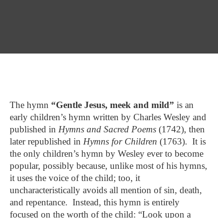
The hymn
“Gentle Jesus, meek and mild”
is an
early children’s hymn written by Charles Wesley and
published in
Hymns and Sacred Poems
(1742), then
later republished in
Hymns for Children
(1763). It is
the only children’s hymn by Wesley ever to become
popular, possibly because, unlike most of his hymns,
it uses the voice of the child; too, it
uncharacteristically avoids all mention of sin, death,
and repentance. Instead, this hymn is entirely
focused on the worth of the child: “Look upon a