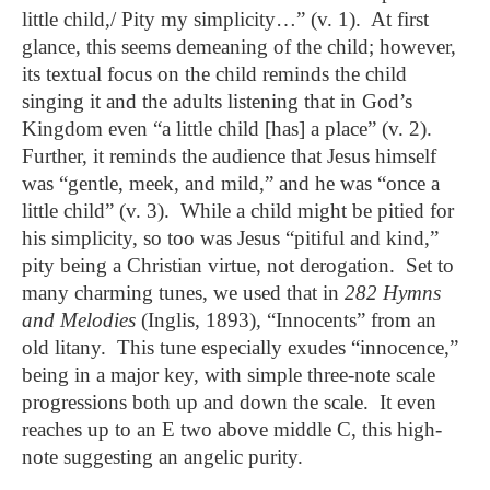
little child,/ Pity my simplicity…” (v. 1). At first
glance, this seems demeaning of the child; however,
its textual focus on the child reminds the child
singing it and the adults listening that in God’s
Kingdom even “a little child [has] a place” (v. 2).
Further, it reminds the audience that Jesus himself
was “gentle, meek, and mild,” and he was “once a
little child” (v. 3). While a child might be pitied for
his simplicity, so too was Jesus “pitiful and kind,”
pity being a Christian virtue, not derogation. Set to
many charming tunes, we used that in
282 Hymns
and Melodies
(Inglis, 1893)
,
“Innocents” from an
old litany. This tune especially exudes “innocence,”
being in a major key, with simple three-note scale
progressions both up and down the scale. It even
reaches up to an E two above middle C, this high-
note suggesting an angelic purity.