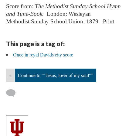
Score from:
The Methodist Sunday-School Hymn
and Tune-Book.
London:
Wesleyan
Methodist
Sunday School Union, 1879. Print.
This page is a tag of:
Once in royal Davids city score
«
Continue to “"Jesus, lover of my soul"”