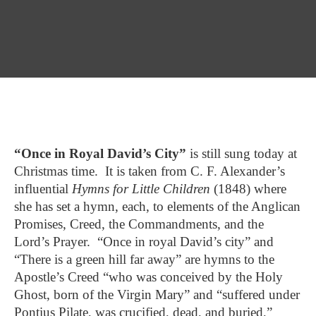
“Once in Royal David’s City”
is still sung today at
Christmas time. It is taken from C. F. Alexander’s
influential
Hymns for Little Children
(1848) where
she has set a hymn, each, to elements of the Anglican
Promises, Creed, the Commandments, and the
Lord’s Prayer. “Once in royal David’s city” and
“There is a green hill far away” are hymns to the
Apostle’s Creed “who was conceived by the Holy
Ghost, born of the Virgin Mary” and “suffered under
Pontius Pilate, was crucified, dead, and buried,”