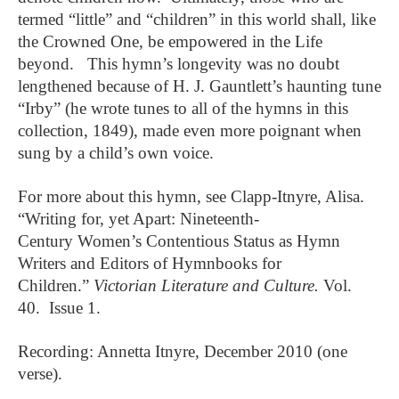
termed “little” and “children” in this world shall, like
the Crowned One, be empowered in the Life
beyond. This hymn’s longevity was no doubt
lengthened because of H. J. Gauntlett’s haunting tune
“Irby” (he wrote tunes to all of the hymns in this
collection, 1849), made even more poignant when
sung by a child’s own voice.
For more about this hymn, see Clapp-Itnyre, Alisa.
“Writing for, yet Apart: Nineteenth-
Century
Women’s Contentious Status as Hymn
Writers and Editors of Hymnbooks for
Children.”
Victorian Literature and Culture.
Vol.
40. Issue 1.
Recording: Annetta Itnyre, December 2010 (one
verse).