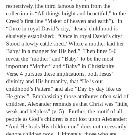
respectively (the third famous hymn from the
collection is “All things bright and beautiful,” to the
Creed’s first line “Maker of heaven and earth”). In
“Once in royal David’s city,” Jesus’ childhood is
elusively established: “Once in royal David’s city/
Stood a lowly cattle shed./ Where a mother laid her
Baby/ In a manger for His bed.” Then lines 5-6
reveal the “mother” and “Baby” to be the most
important “Mother” and “Baby” in Christianity.
Verse 4 pursues these implications, both Jesus’
divinity and His humanity, that “He is our
childhood’s Pattern” and also “Day by day like us
He grew.” Emphasizing those attributes often said of
children, Alexander reminds us that Christ was “little,
weak and helpless” (v. 5). Further, the motif of all
people as God’s children is not lost upon Alexander:
“And He leads His children on” does not necessarily
denote children now. Ultimately, those who are