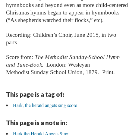
hymnbooks and beyond even as more child-centered
Christmas hymns began to appear in hymnbooks
(“As shepherds watched their flocks,” etc).
Recording: Children’s Choir, June 2015, in two
parts.
Score from:
The Methodist Sunday-School Hymn
and Tune-Book.
London:
Wesleyan
Methodist
Sunday School Union, 1879. Print.
This page is a tag of:
Hark, the herald angels sing score
This page is a note in:
Hark the Herald Angels Sing