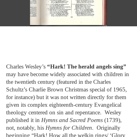
Charles Wesley’s
“Hark! The herald angels sing”
may have become widely associated with children in
the twentieth century (featured in the Charles
Schultz’s Charlie Brown Christmas special of 1965,
for instance) but it was not written directly for them
given its complex eighteenth-century Evangelical
theology centered on sin and repentance. Wesley
published it in
Hymns and Sacred Poems
(1739),
not, notably, his
Hymns for Children
. Originally
beginning “Hark! How all the welkin rings/ ‘Glory