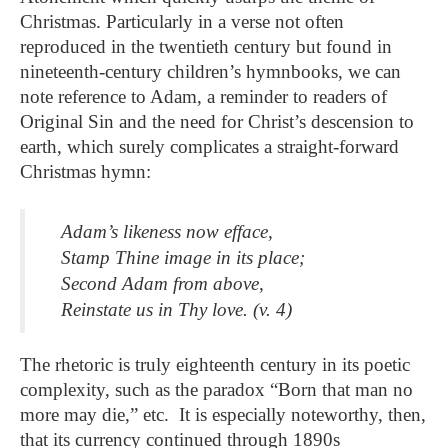
Christmas. Particularly in a verse not often
reproduced in the twentieth century but found in
nineteenth-century children’s hymnbooks, we can
note reference to Adam, a reminder to readers of
Original Sin and the need for Christ’s descension to
earth, which surely complicates a straight-forward
Christmas hymn:
Adam’s likeness now efface,
Stamp Thine image in its place;
Second Adam from above,
Reinstate us in Thy love. (v. 4)
The rhetoric is truly eighteenth century in its poetic
complexity, such as the paradox “Born that man no
more may die,” etc. It is especially noteworthy, then,
that its currency continued through 1890s