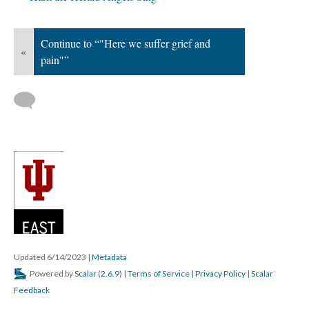
Continue to “"Here we suffer grief and
«
pain"”
Updated 6/14/2023
|
Metadata
Powered by
Scalar
(
2.6.9
) |
Terms of Service
|
Privacy Policy
|
Scalar
Feedback