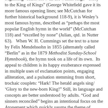
to the King of Kings” (George Whitefield gave it its
more famous opening lines; see McCutchan for
further historical background 118-9), it is Wesley’s
most famous hymn, described as “perhaps the most
popular English hymn in the world” (McCutchan
118) and “excelled by none” (Julian, qtd. in Nutter
63). When W. H. Cummings set the text to a tune
by Felix Mendelssohn in 1855 (alternately called
“Berlin” as in the 1879
Methodist Sunday-School
Hymnbook
), the hymn took on a life of its own. Its
appeal to children is its happy exuberance expressed
in multiple uses of exclamation points, engaging
alliteration, and a pulsation stemming from short,
trochaic couplets: “Hark! The herald angels sing/
‘Glory to the new-born King!” Still, its language and
concepts are better understood by adults. “God and
sinners reconciled” begins an intentional focus on the
Atonement which quickly usurps the theme of