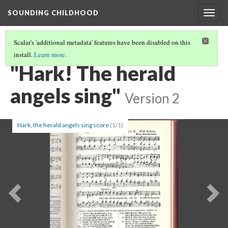
SOUNDING CHILDHOOD
Togg
navig
Scalar's 'additional metadata' features have been disabled on this
install.
Learn more
.
PART 1: CHILDREN'S HYMNS
(11/24)
"Hark! The herald
angels sing"
Version 2
Hark, the herald angels sing score
(1/1)
Previous
Ne