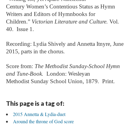
Century
Women’s Contentious Status as Hymn
Writers and Editors of Hymnbooks for
Children.”
Victorian Literature and Culture.
Vol.
40. Issue 1.
Recording: Lydia Shively and Annetta Itnyre, June
2015, parts in the chorus.
Score from:
The Methodist Sunday-School Hymn
and Tune-Book.
London:
Wesleyan
Methodist
Sunday School Union, 1879. Print.
This page is a tag of:
2015 Annetta & Lydia-duet
Around the throne of God score