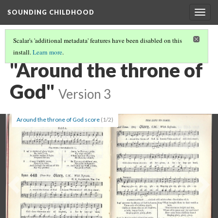
SOUNDING CHILDHOOD
Togg
navig
Scalar's 'additional metadata' features have been disabled on this
install.
Learn more
.
PART 1: CHILDREN'S HYMNS
(3/24)
"Around the throne of
God"
Version 3
Around the throne of God score
(1/2)
Previous
Ne