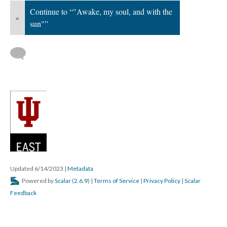
Continue to “"Awake, my soul, and with the
«
sun"”
Updated 6/14/2023
|
Metadata
Powered by
Scalar
(
2.6.9
) |
Terms of Service
|
Privacy Policy
|
Scalar
Feedback