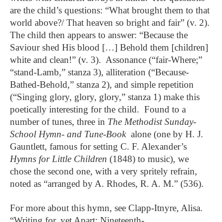
are the child’s questions: “What brought them to that
world above?/ That heaven so bright and fair” (v. 2).
The child then appears to answer: “Because the
Saviour shed His blood […] Behold them [children]
white and clean!” (v. 3). Assonance (“fair-Where;”
“stand-Lamb,” stanza 3), alliteration (“Because-
Bathed-Behold,” stanza 2), and simple repetition
(“Singing glory, glory, glory,” stanza 1) make this
poetically interesting for the child. Found to a
number of tunes, three in
The Methodist Sunday-
School Hymn- and Tune-Book
alone (one by H. J.
Gauntlett, famous for setting C. F. Alexander’s
Hymns for Little Children
(1848) to music), we
chose the second one, with a very spritely refrain,
noted as “arranged by A. Rhodes, R. A. M.” (536).
For more about this hymn, see Clapp-Itnyre, Alisa.
“Writing for, yet Apart: Nineteenth-