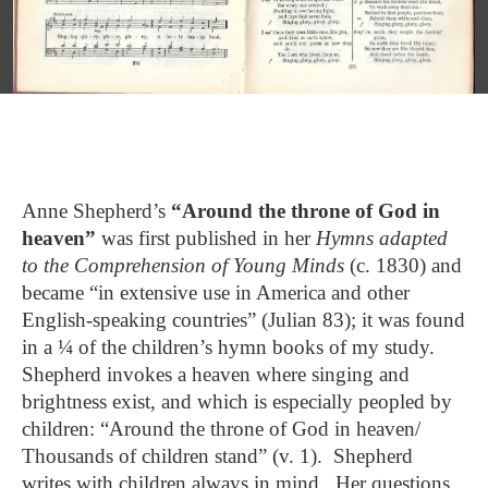
Anne Shepherd’s
“Around the throne of God in
heaven”
was first published in her
Hymns adapted
to the Comprehension of Young Minds
(c. 1830) and
became “in extensive use in America and other
English-speaking countries” (Julian 83); it was found
in a ¼ of the children’s hymn books of my study.
Shepherd invokes a heaven where singing and
brightness exist, and which is especially peopled by
children: “Around the throne of God in heaven/
Thousands of children stand” (v. 1). Shepherd
writes with children always in mind. Her questions