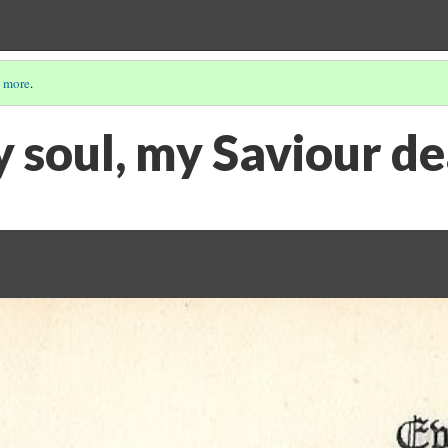
 more
.
y soul, my Saviour d