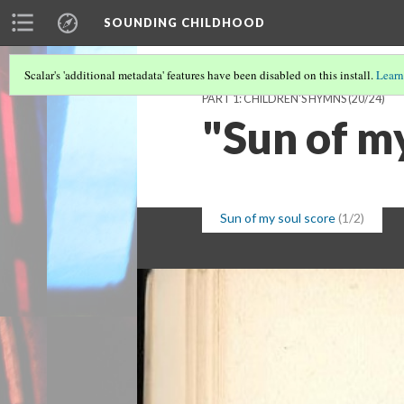
SOUNDING CHILDHOOD
Scalar's 'additional metadata' features have been disabled on this install.
Learn
PART 1: CHILDREN'S HYMNS
(20/24)
"Sun of m
Sun of my soul score
(1/2)