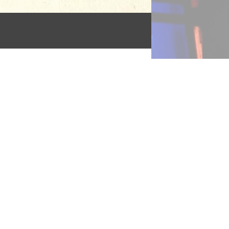
l
g
rs:
th
dren
ned