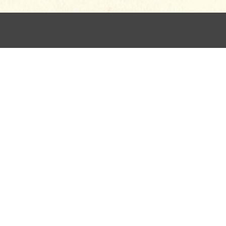
for children, in 42% of hymnals, began its life as persona
by the Tractarian leader John Keble:
“Sun of my soul, my
n
The Christian Year,
1827. It corresponds to other “evenin
 the Christ-as-Sun simile, one who mitigates nighttime fea
ear.” The first person invites a very personal connection wi
ages of sleeping “on my Saviour’s breast.” Repetition and
 clearly intended for the adult in its poetic maturity. Chil
uded to: “If some poor wandering child of thine/ Have spur