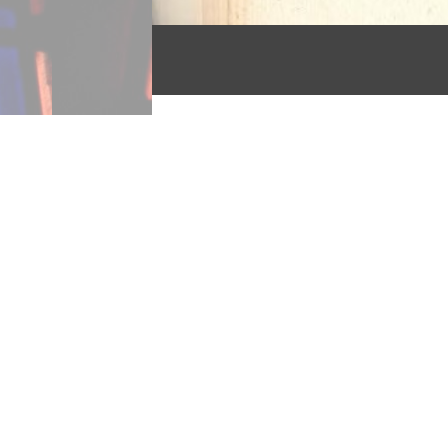
The third most popular hymn 
poem of religious reflection 
Saviour dear,”
published i
hymns” with its symbolism of
“It is not night if Thou be n
Christ as do metaphorical im
parallelism augment this poem
are only twice indirectly all