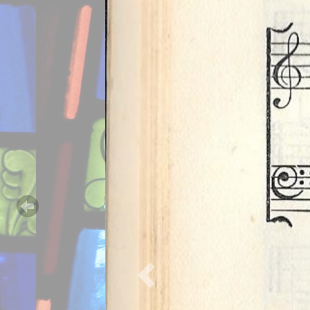
Previous