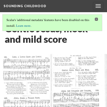
SOUNDING CHILDHOOD
Togg
navig
Scalar's 'additional metadata' features have been disabled on this
Gentle Jesus, meek
install.
Learn more
.
and mild score