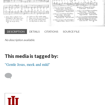
DESCRIPTION
DETAILS
CITATIONS
SOURCE FILE
No description available.
This media is tagged by:
"Gentle Jesus, meek and mild"