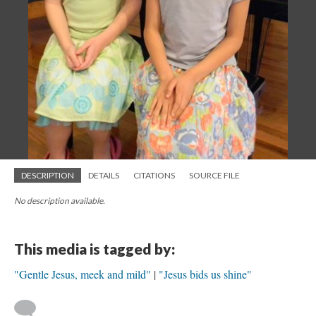
DESCRIPTION
DETAILS
CITATIONS
SOURCE FILE
No description available.
This media is tagged by:
"Gentle Jesus, meek and mild"
"Jesus bids us shine"