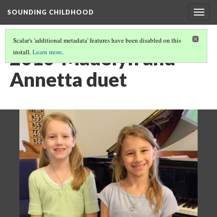
SOUNDING CHILDHOOD
Togg
navig
Scalar's 'additional metadata' features have been disabled on this
2010-Madelyn and
install.
Learn more
.
Annetta duet