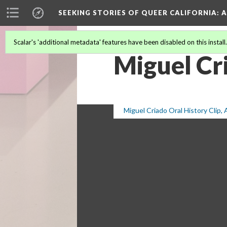
SEEKING STORIES OF QUEER CALIFORNIA
: 
Scalar's 'additional metadata' features have been disabled on this install
Miguel Cr
Miguel Criado Oral History Clip,