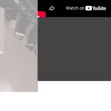
Miguel Criado is a multidisciplin
Outwords Archive in August 2022. 