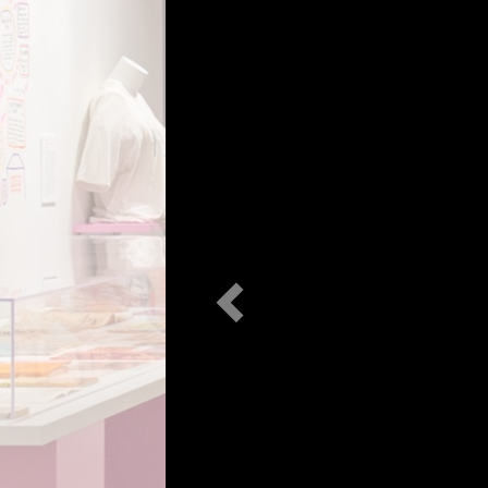
Previous