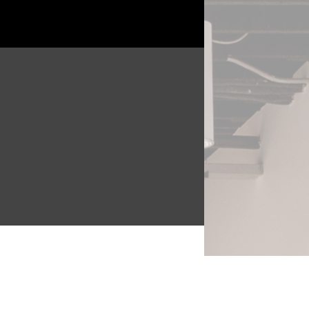
the
e