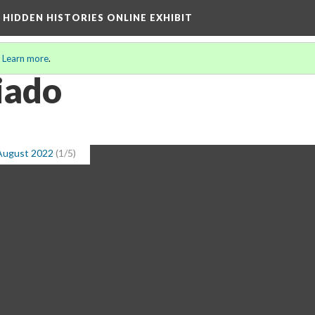
A HIDDEN HISTORIES ONLINE EXHIBIT
.
Learn more
.
iado
 August 2022
(1/5)