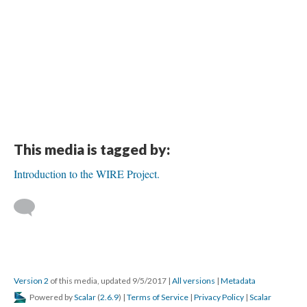
This media is tagged by:
Introduction to the WIRE Project.
Version 2
of this media, updated 9/5/2017
|
All versions
|
Metadata
Powered by
Scalar
(
2.6.9
) |
Terms of Service
|
Privacy Policy
|
Scalar