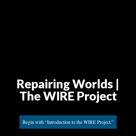
Repairing Worlds |
The WIRE Project
Begin with “Introduction to the WIRE Project.”