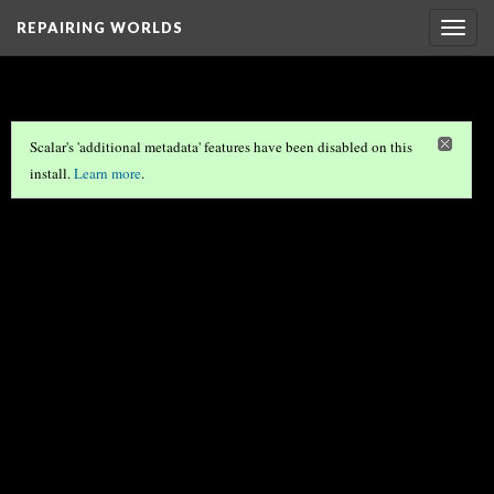
REPAIRING WORLDS
Togg
navig
Scalar's 'additional metadata' features have been disabled on this
install.
Learn more
.