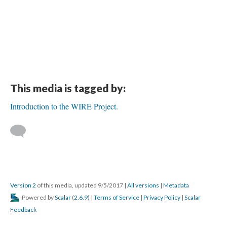
This media is tagged by:
Introduction to the WIRE Project.
Version 2
of this media, updated 9/5/2017
|
All versions
|
Metadata
Powered by
Scalar
(
2.6.9
) |
Terms of Service
|
Privacy Policy
|
Scalar
Feedback