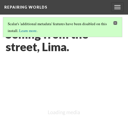
REPAIRING WORLDS
Togg
navig
Scalar's 'additional metadata' features have been disabled on this
Selling from the
install.
Learn more
.
street, Lima.