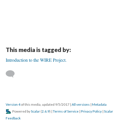
This media is tagged by:
Introduction to the WIRE Project.
Version 4
of this media, updated 9/5/2017
|
All versions
|
Metadata
Powered by
Scalar
(
2.6.9
) |
Terms of Service
|
Privacy Policy
|
Scalar
Feedback