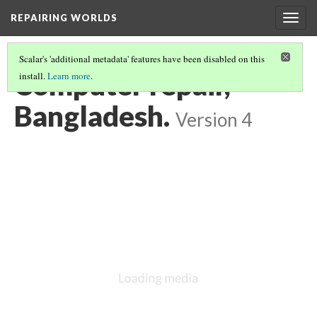
REPAIRING WORLDS
Togg
navig
Scalar's 'additional metadata' features have been disabled on this
Computer repair,
install.
Learn more
.
Bangladesh.
Version 4